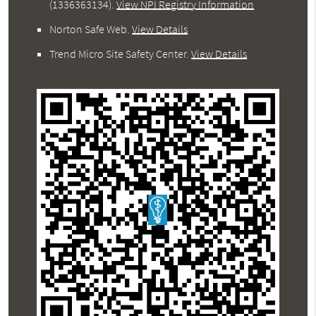
(1336363134).
View NPI Registry Information
Norton Safe Web
.
View Details
Trend Micro Site Safety Center
.
View Details