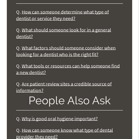
Q.
How can someone determine what type of
dentist or service they need?
Q.
What should someone look for in a general
dentist?
Q.
What factors should someone consider when
looking for a dentist who is the right fit?
Q.
What tools or resources can help someone find
a new dentist?
Q.
Are patient review sites a credible source of
information?
People Also Ask
Q.
Why is good oral hygiene important?
Q.
How can someone know what type of dental
provider they need?