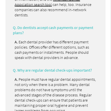
Association search tool
can help, too. Insurance
companies can also recommend in-network
dentists.
Q.
Do dentists accept cash payments or payment
plans?
A.
Each dental provider has different payment
policies. Offices offer different options, such as
cash payments or installments. People should
speak with dental providers in advance.
Q.
Why are regular dental check-ups important?
A.
People must have regular dental appointments,
not only when there is a problem. Many dental
problems do not have symptoms until the
advanced stages of the disease process. Regular
dental check-ups can ensure that patients are
maintaining proper oral hygiene and prevent
larger problems from occurring.