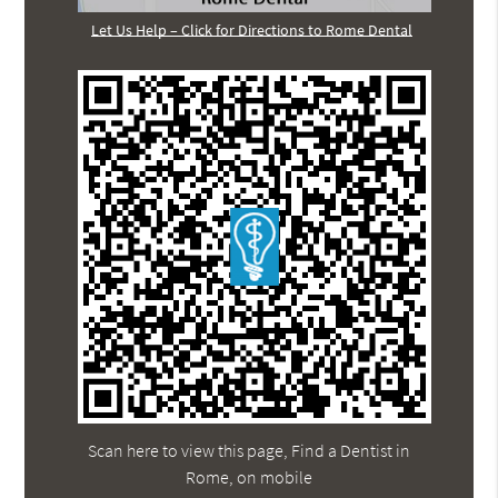
Let Us Help – Click for Directions to Rome Dental
Scan here to view this page, Find a Dentist in
Rome, on mobile