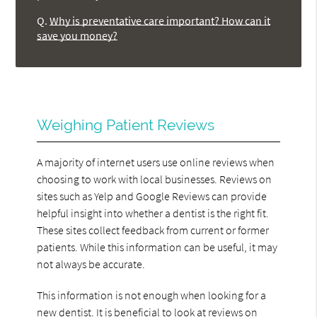
Q.
Why is preventative care important? How can it
save you money?
Weighing Patient Reviews
A majority of internet users use online reviews when
choosing to work with local businesses. Reviews on
sites such as Yelp and Google Reviews can provide
helpful insight into whether a dentist is the right fit.
These sites collect feedback from current or former
patients. While this information can be useful, it may
not always be accurate.
This information is not enough when looking for a
new dentist. It is beneficial to look at reviews on