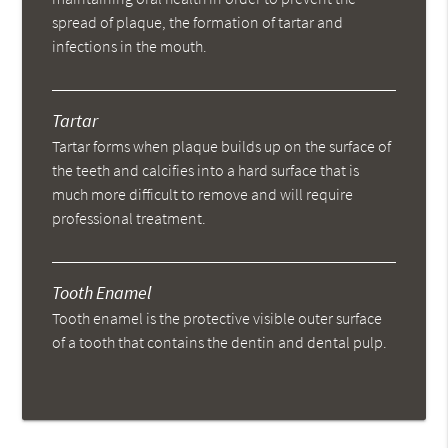
spread of plaque, the formation of tartar and
infections in the mouth.
Tartar
Tartar forms when plaque builds up on the surface of
the teeth and calcifies into a hard surface that is
much more difficult to remove and will require
professional treatment.
Tooth Enamel
Tooth enamel is the protective visible outer surface
of a tooth that contains the dentin and dental pulp.