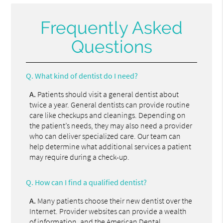
Frequently Asked
Questions
Q.
What kind of dentist do I need?
A.
Patients should visit a general dentist about
twice a year. General dentists can provide routine
care like checkups and cleanings. Depending on
the patient’s needs, they may also need a provider
who can deliver specialized care. Our team can
help determine what additional services a patient
may require during a check-up.
Q.
How can I find a qualified dentist?
A.
Many patients choose their new dentist over the
Internet. Provider websites can provide a wealth
of information, and the
American Dental