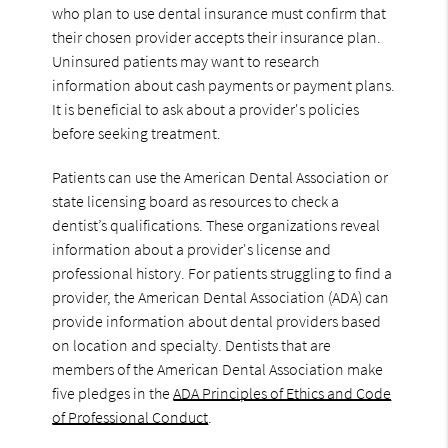
who plan to use dental insurance must confirm that
their chosen provider accepts their insurance plan.
Uninsured patients may want to research
information about cash payments or payment plans.
It is beneficial to ask about a provider's policies
before seeking treatment.
Patients can use the American Dental Association or
state licensing board as resources to check a
dentist’s qualifications. These organizations reveal
information about a provider's license and
professional history. For patients struggling to find a
provider, the American Dental Association (ADA) can
provide information about dental providers based
on location and specialty. Dentists that are
members of the American Dental Association make
five pledges in the
ADA Principles of Ethics and Code
of Professional Conduct
.