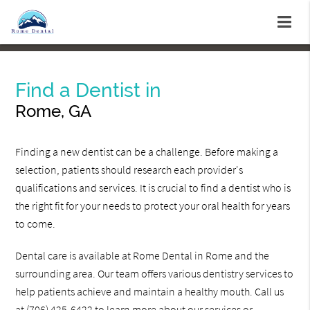
Find a Dentist in
Rome, GA
Finding a new dentist can be a challenge. Before making a
selection, patients should research each provider's
qualifications and services. It is crucial to find a dentist who is
the right fit for your needs to protect your oral health for years
to come.
Dental care is available at Rome Dental in Rome and the
surrounding area. Our team offers various dentistry services to
help patients achieve and maintain a healthy mouth. Call us
at
(706) 425-6422
to learn more about our services or