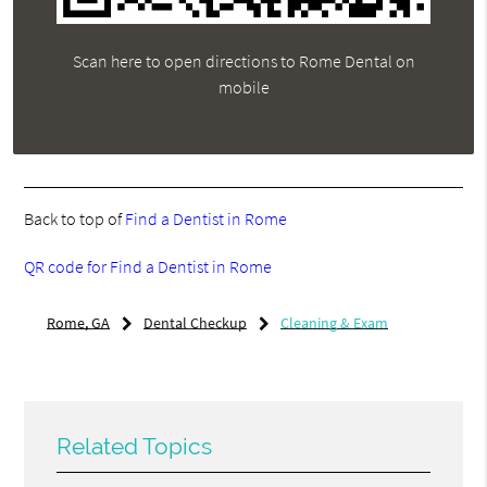
Scan here to open directions to Rome Dental on
mobile
Back to top of
Find a Dentist in Rome
QR code for Find a Dentist in Rome
Rome, GA
Dental Checkup
Cleaning & Exam
Related Topics