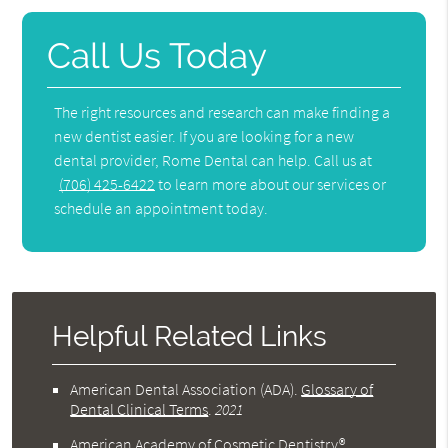
Call Us Today
The right resources and research can make finding a
new dentist easier. If you are looking for a new
dental provider, Rome Dental can help. Call us at
(706) 425-6422
to learn more about our services or
schedule an appointment today.
Helpful Related Links
American Dental Association (ADA)
.
Glossary of
Dental Clinical Terms
.
2021
American Academy of Cosmetic Dentistry®