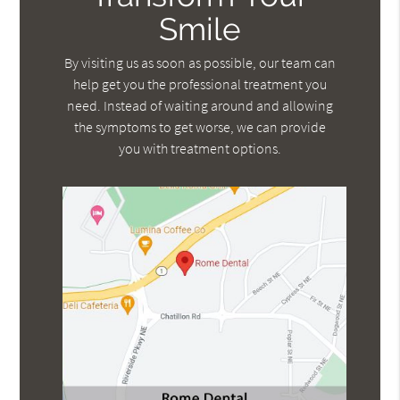
Smile
By visiting us as soon as possible, our team can
help get you the professional treatment you
need. Instead of waiting around and allowing
the symptoms to get worse, we can provide
you with treatment options.