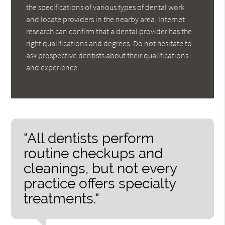
the specifications of various types of dental work
and locate providers in the nearby area. Internet
research can confirm that a dental provider has the
right qualifications and degrees. Do not hesitate to
ask prospective dentists about their qualifications
and experience.
“All dentists perform
routine checkups and
cleanings, but not every
practice offers specialty
treatments.“