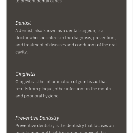
to prevent dental caries.
Dentist
A dentist, also known as a dental surgeon, is a
doctor who specializes in the diagnosis, prevention,
and treatment of diseases and conditions of the oral
cavity.
Gingivitis
Gingivitis is the inflammation of gum tissue that
results from plaque, other infections in the mouth
and poor oral hygiene.
Preventive Dentistry
Preventive dentistry is the dentistry that focuses on
maintaining oral health in order to prevent the