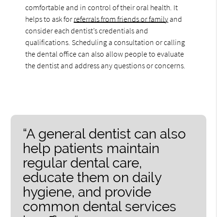
comfortable and in control of their oral health. It
helps to ask for
referrals from friends or family
and
consider each dentist’s credentials and
qualifications. Scheduling a consultation or calling
the dental office can also allow people to evaluate
the dentist and address any questions or concerns.
“A general dentist can also
help patients maintain
regular dental care,
educate them on daily
hygiene, and provide
common dental services