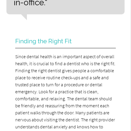
in-office.“
Finding the Right Fit
Since dental health is an important aspect of overall
health, it is crucial to find a dentist who is the right fit.
Finding the right dentist gives people a comfortable
place to receive routine check-ups and a safe and
trusted place to turn for a procedure or dental
emergency. Look for a practice that is clean,
comfortable, and relaxing. The dental team should
be friendly and reassuring from the moment each
patient walks through the door. Many patients are
nervous about visiting the dentist. The right provider
understands dental anxiety and knows how to