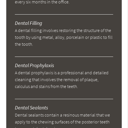
every six months in the office.
Dental Filling
A dental filling involves restoring the structure of the
tooth by using metal, alloy, porcelain or plastic to fill
the tooth.
Dental Prophylaxis
A dental prophylaxis is a professional and detailed
cleaning that involves the removal of plaque,
calculus and stains from the teeth.
Dental Sealants
Dental sealants contain a resinous material that we
apply to the chewing surfaces of the posterior teeth