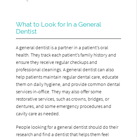
What to Look for In a General
Dentist
A general dentist is a partner in a patient’s oral
health. They track each patient’s family history and
ensure they receive regular checkups and
professional cleanings. A general dentist can also
help patients maintain regular dental care, educate
them on daily hygiene, and provide common dental
services in-office. They may also offer some
restorative services, such as crowns, bridges, or
dentures, and some emergency procedures and
cavity care as needed.
People looking for a general dentist should do their
research and find a dentist that helps them feel