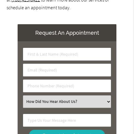
schedule an appointment today.
Request An Appointment
First
&
Last
Email
Name
(Required)
(Required)
Phone
Number
(Required)
Select
an
Option
Type
Us
Your