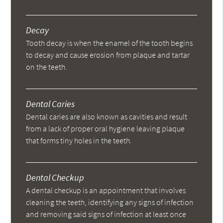
Decay
Tooth decay is when the enamel of the tooth begins
to decay and cause erosion from plaque and tartar
on the teeth.
Dental Caries
Dental caries are also known as cavities and result
from a lack of proper oral hygiene leaving plaque
that forms tiny holes in the teeth.
Dental Checkup
A dental checkup is an appointment that involves
cleaning the teeth, identifying any signs of infection
and removing said signs of infection at least once