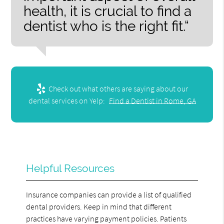
health, it is crucial to find a
dentist who is the right fit.“
Check out what others are saying about our
dental services on Yelp:
Find a Dentist in Rome, GA
Helpful Resources
Insurance companies can provide a list of qualified
dental providers. Keep in mind that different
practices have varying payment policies. Patients