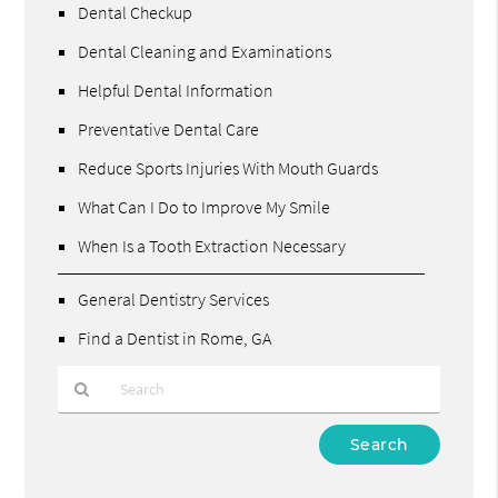
Dental Checkup
Dental Cleaning and Examinations
Helpful Dental Information
Preventative Dental Care
Reduce Sports Injuries With Mouth Guards
What Can I Do to Improve My Smile
When Is a Tooth Extraction Necessary
General Dentistry Services
Find a Dentist in Rome, GA
Type
Your
Search