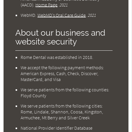
(AACD)
.
Home Page
.
2021
WebMD
.
WebMD’s Oral Care Guide
.
2021
About our business and
website security
Rome Dental was established in 2018.
We accept the following payment methods:
American Express, Cash, Check, Discover,
MasterCard, and Visa
We serve patients from the following counties:
Floyd County
We serve patients from the following cities:
Rome, Lindale, Shannon, Coosa, Kingston,
Armuchee, Mt Berry and Silver Creek
National Provider Identifier Database