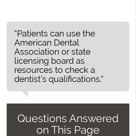
“Patients can use the
American Dental
Association or state
licensing board as
resources to check a
dentist’s qualifications.“
Questions Answered
on This Page