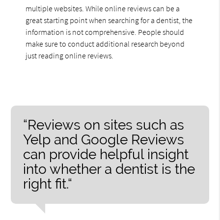
multiple websites. While online reviews can be a
great starting point when searching for a dentist, the
information is not comprehensive. People should
make sure to conduct additional research beyond
just reading online reviews.
“Reviews on sites such as
Yelp and Google Reviews
can provide helpful insight
into whether a dentist is the
right fit.“