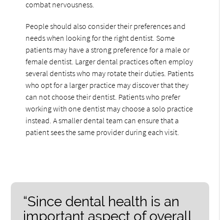
combat nervousness.
People should also consider their preferences and
needs when looking for the right dentist. Some
patients may have a strong preference for a male or
female dentist. Larger dental practices often employ
several dentists who may rotate their duties. Patients
who opt for a larger practice may discover that they
can not choose their dentist. Patients who prefer
working with one dentist may choose a solo practice
instead. A smaller dental team can ensure that a
patient sees the same provider during each visit.
“Since dental health is an
important aspect of overall