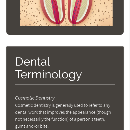
Dental
Terminology
Cosmetic Dentistry
Cosmetic dentistry is generally used to refer to any
dental work that improves the appearance (though
not necessarily the function) of a person’s teeth,
gums and/or bite.