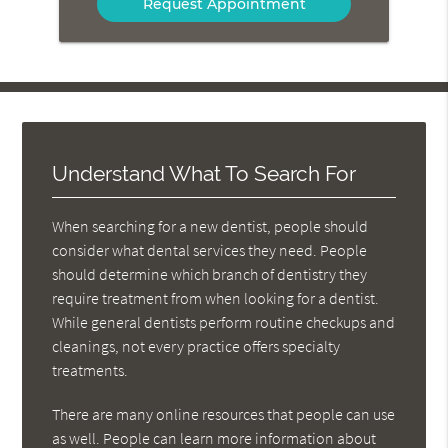
Message
Here
Understand What To Search For
When searching for a new dentist, people should
consider what dental services they need. People
should determine which branch of dentistry they
require treatment from when looking for a dentist.
While general dentists perform routine checkups and
cleanings, not every practice offers specialty
treatments.
There are many online resources that people can use
as well. People can learn more information about