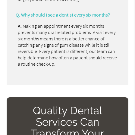
Q.
Why should I see a dentist every six months?
A.
Making an appointment every six months
prevents many oral related problems. A visit every
six months means there is a better chance of
catching any signs of gum disease while it is still
reversible. Every patient is different; our team can
help determine how often a patient should receive
a routine check-up.
Quality Dental
Services Can
Transform Your