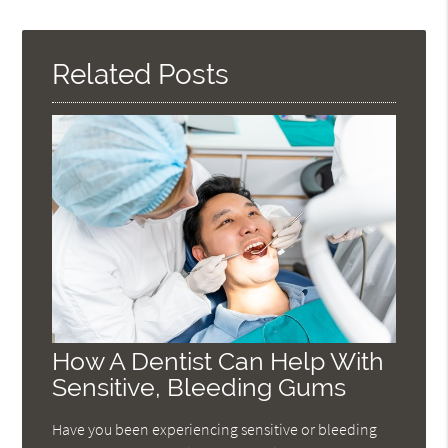
Query
Here
Related Posts
How A Dentist Can Help With
Sensitive, Bleeding Gums
Have you been experiencing sensitive or bleeding