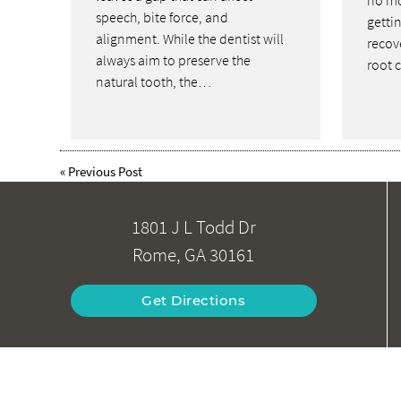
no mo
speech, bite force, and
gettin
alignment. While the dentist will
recove
always aim to preserve the
root 
natural tooth, the…
«
Previous Post
1801 J L Todd Dr
Rome, GA 30161
Get Directions