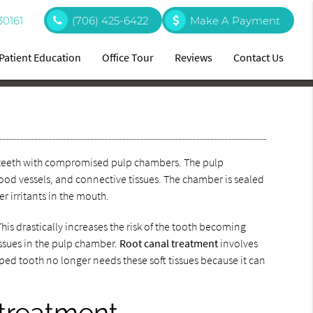
30161
(706) 425-6422
Make A Payment
Patient Education
Office Tour
Reviews
Contact Us
ing teeth with compromised pulp chambers. The pulp
lood vessels, and connective tissues. The chamber is sealed
er irritants in the mouth.
is drastically increases the risk of the tooth becoming
issues in the pulp chamber.
Root canal treatment
involves
oped tooth no longer needs these soft tissues because it can