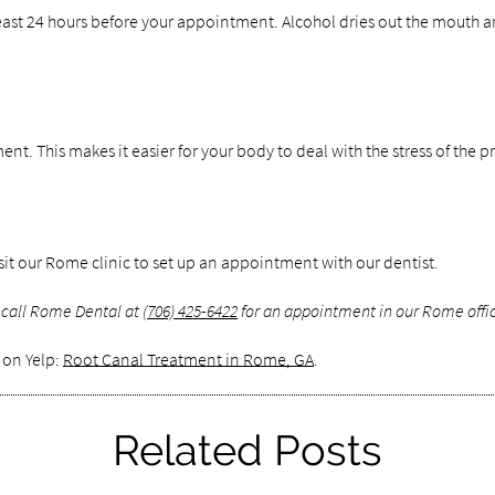
ast 24 hours before your appointment. Alcohol dries out the mouth and
tment. This makes it easier for your body to deal with the stress of the
isit our Rome clinic to set up an appointment with our dentist.
 call Rome Dental at
(706) 425-6422
for an appointment in our Rome offi
 on Yelp:
Root Canal Treatment in Rome, GA
.
Related Posts