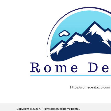
https://romedentalco.com
Copyright © 2026 All Rights Reserved Rome Dental.