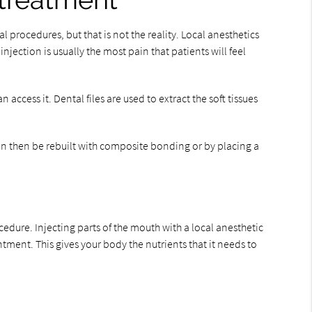
 treatment
procedures, but that is not the reality. Local anesthetics
njection is usually the most pain that patients will feel
ccess it. Dental files are used to extract the soft tissues
can then be rebuilt with composite bonding or by placing a
cedure. Injecting parts of the mouth with a local anesthetic
tment. This gives your body the nutrients that it needs to