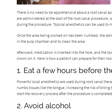
There is no need to be apprehensive about a root canal appo
are administered at the start of the root canal procedure, so
during the procedure. Topical anesthetics can be used to min
Once the area being worked on has been numbed, the dentist 
in the pulp chamber and to clean the area.
Afterward, medication is inserted into the hole, and the t
crown on it. Here is how a patient can prepare for their r
1. Eat a few hours before t
Powerful local anesthetics are used during root canal thera
numbs tissues like the tongue, increasing the risk of bitin
start the recovery process after the procedure is completed
2. Avoid alcohol