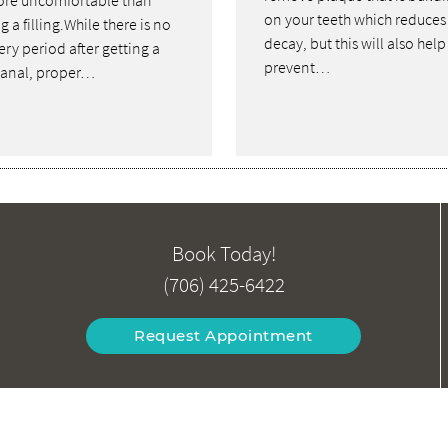
re uncomfortable than
on your teeth which reduces
g a filling.While there is no
decay, but this will also help
ry period after getting a
prevent…
canal, proper…
Book Today!
(706) 425-6422
Request Appointment