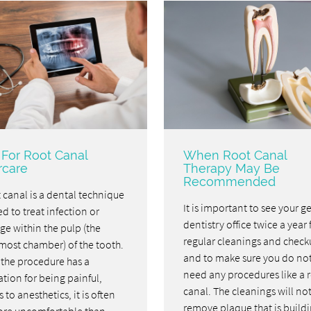
 For Root Canal
When Root Canal
rcare
Therapy May Be
Recommended
 canal is a dental technique
It is important to see your g
d to treat infection or
dentistry office twice a year 
e within the pulp (the
regular cleanings and check
most chamber) of the tooth.
and to make sure you do no
 the procedure has a
need any procedures like a 
tion for being painful,
canal. The cleanings will no
 to anesthetics, it is often
remove plaque that is build