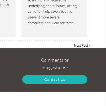
to an injury, infection, or
 tooth
underlying dental issues, acting
can often help save a tooth or
prevent more severe
complications. Here are three…
Next Post
»
Comments or
Suggestions?
Contact Us