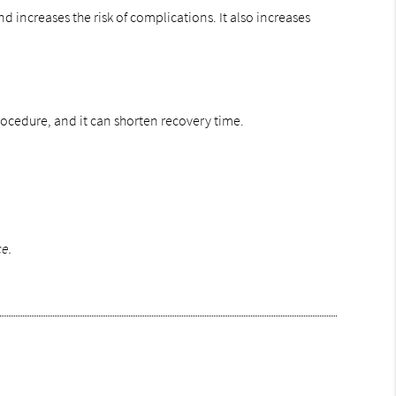
 increases the risk of complications. It also increases
 procedure, and it can shorten recovery time.
ce.