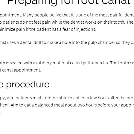
Preparing for root canal
intment. Many people belive that it is one of the most painful dental 
 patients do not feel pain while the dentist works on their tooth. The i
imize pain if the patient has a fear of injections.
uses a dental drill to make a hole into the pulp chamber so they can a
ooth is sealed with a rubbery material called gutta-percha. The tooth 
oot canal appointment.
he procedure
py, and patients might not be able to eat for a few hours after the pro
g them. Aim to eat a balanced meal about two hours before your appoin
.