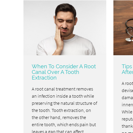
When To Consider A Root
Tips
Canal Over A Tooth
Afte
Extraction
A root
A root canal treatment removes
devise
an infection inside a tooth while
damag
preserving the natural structure of
inner
the tooth. Tooth extraction, on
While
the other hand, removes the
reputa
entire tooth, which ends pain but
thanks
leaves a gap that can affect