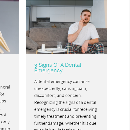
3 Signs Of A Dental
Emergency
A dental emergency can arise
eneral
unexpectedly, causing pain,
for
discomfort, and concern.
ups
Recognizing the signs of a dental
t
emergency is crucial for receiving
root
timely treatment and preventing
t only
further damage. Whether it is due
ing up