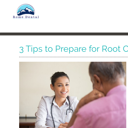
3 Tips to Prepare for Root 