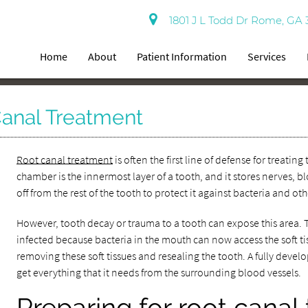
1801 J L Todd Dr Rome, GA 
Home
About
Patient Information
Services
Canal Treatment
Root canal treatment
is often the first line of defense for treat
chamber is the innermost layer of a tooth, and it stores nerves, b
off from the rest of the tooth to protect it against bacteria and oth
However, tooth decay or trauma to a tooth can expose this area. Th
infected because bacteria in the mouth can now access the soft t
removing these soft tissues and resealing the tooth. A fully devel
get everything that it needs from the surrounding blood vessels.