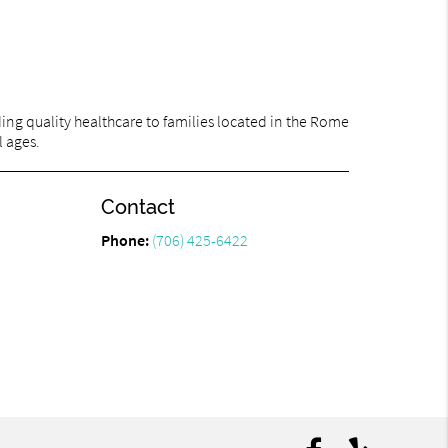
ng quality healthcare to families located in the Rome
l ages.
Contact
Phone:
(706) 425-6422