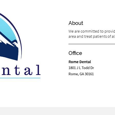
About
We are committed to providi
area and treat patients of al
Office
Rome Dental
1801 J L Todd Dr
Rome, GA 30161