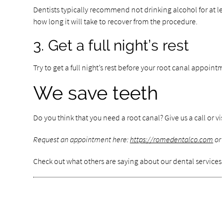
Dentists typically recommend not drinking alcohol for at le
how long it will take to recover from the procedure.
3. Get a full night’s rest
Try to get a full night’s rest before your root canal appoin
We save teeth
Do you think that you need a root canal? Give us a call or v
Request an appointment here:
https://romedentalco.com
or
Check out what others are saying about our dental services