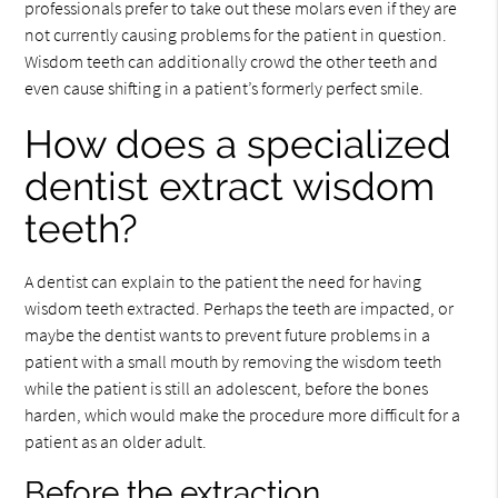
professionals prefer to take out these molars even if they are
not currently causing problems for the patient in question.
Wisdom teeth can additionally crowd the other teeth and
even cause shifting in a patient’s formerly perfect smile.
How does a specialized
dentist extract wisdom
teeth?
A dentist can explain to the patient the need for having
wisdom teeth extracted. Perhaps the teeth are impacted, or
maybe the dentist wants to prevent future problems in a
patient with a small mouth by removing the wisdom teeth
while the patient is still an adolescent, before the bones
harden, which would make the procedure more difficult for a
patient as an older adult.
Before the extraction