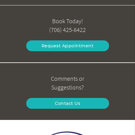
Book Today!
(706) 425-6422
Request Appointment
Comments or
Suggestions?
Contact Us