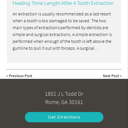
Healing Time Length After A Tooth Extraction
An extraction is usually recommended as a last resort
when a tooth is too damaged to be saved. The two
main types of extractions performed by dentists are
simple and surgical extractions. A simple extraction is
performed when enough of the tooth is left above the
gumline to pull it out with forceps. A surgical…
«
Previous Post
Next Post
»
1801 J L Todd Dr
Rome, GA 30161
Get Directions