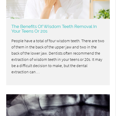
The Benefits Of Wisdom Teeth Removal In
Your Teens Or 20s
People have a total of four wisdom teeth. There are two
of them in the back of the upper jaw and two in the
back of the lower jaw. Dentists often recommend the
extraction of wisdom teeth in your teens or 20s. It may
be a difficult decision to make, but the dental
extraction can…