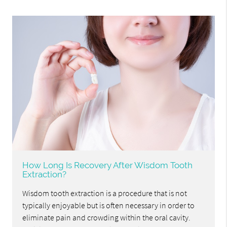
How Long Is Recovery After Wisdom Tooth
Extraction?
Wisdom tooth extraction is a procedure that is not
typically enjoyable but is often necessary in order to
eliminate pain and crowding within the oral cavity.