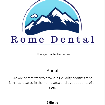
https://romedentalco.com
About
We are committed to providing quality healthcare to
families located in the Rome area and treat patients of all
ages.
Office