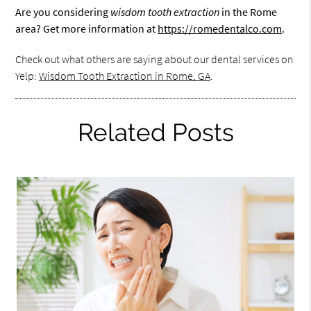
Are you considering
wisdom tooth extraction
in the Rome
area? Get more information at
https://romedentalco.com
.
Check out what others are saying about our dental services on
Yelp:
Wisdom Tooth Extraction in Rome, GA
.
Related Posts