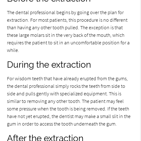
The dental professional begins by going over the plan for
extraction. For most patients, this procedure is no different
than having any other tooth pulled. The exception is that
these large molars sit in the very back of the mouth, which
requires the patient to sit in an uncomfortable position for a
while.
During the extraction
For wisdom teeth that have already erupted from the gums,
the dental professional simply rocks the teeth from side to
side and pulls gently with specialized equipment. This is
similar to removing any other tooth. The patient may feel
some pressure when the tooth is being removed. If the teeth
have not yet erupted, the dentist may make a small slit in the
gum in order to access the tooth underneath the gum.
After the extraction