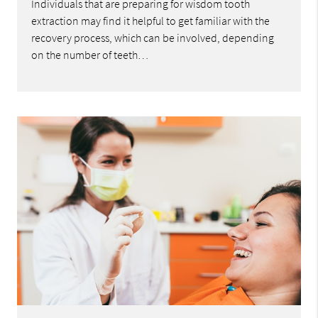
Individuals that are preparing for wisdom tooth
extraction may find it helpful to get familiar with the
recovery process, which can be involved, depending
on the number of teeth…