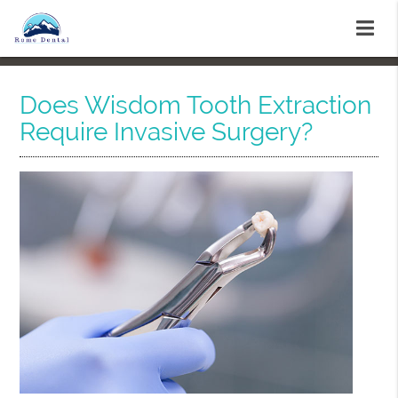
Does Wisdom Tooth Extraction
Require Invasive Surgery?