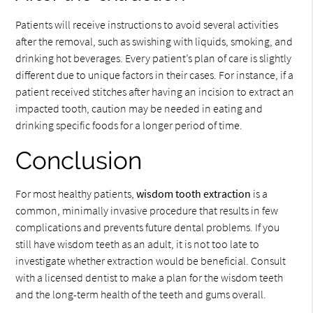
Patients will receive instructions to avoid several activities
after the removal, such as swishing with liquids, smoking, and
drinking hot beverages. Every patient’s plan of care is slightly
different due to unique factors in their cases. For instance, if a
patient received stitches after having an incision to extract an
impacted tooth, caution may be needed in eating and
drinking specific foods for a longer period of time.
Conclusion
For most healthy patients,
wisdom tooth extraction
is a
common, minimally invasive procedure that results in few
complications and prevents future dental problems. If you
still have wisdom teeth as an adult, it is not too late to
investigate whether extraction would be beneficial. Consult
with a licensed dentist to make a plan for the wisdom teeth
and the long-term health of the teeth and gums overall.