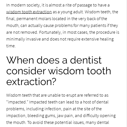
In modern society, it is almost a rite of passage to have a
wisdom tooth extraction
as a young adult. Wisdom teeth, the
final, permanent molars located in the very back of the
mouth, can actually cause problems for many patients if they
are not removed. Fortunately, in most cases, the procedure is
minimally invasive and does not require extensive healing
time.
When does a dentist
consider wisdom tooth
extraction?
Wisdom teeth that are unable to erupt are referred to as
“impacted.” Impacted teeth can lead to a host of dental
problems, including infection, pain at the site of the
impaction, bleeding gums, jaw pain, and difficulty opening
the mouth. To avoid these potential issues, many dental