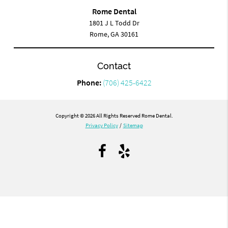
Rome Dental
1801 J L Todd Dr
Rome, GA 30161
Contact
Phone:
(706) 425-6422
Copyright © 2026 All Rights Reserved Rome Dental.
Privacy Policy
/
Sitemap