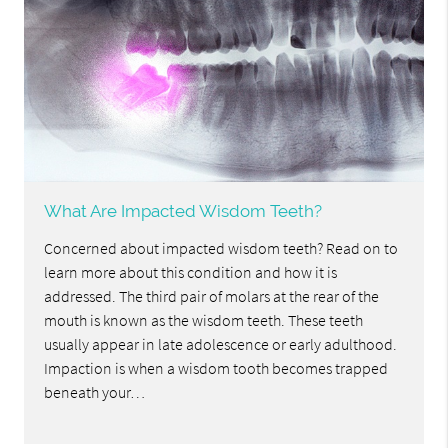
What Are Impacted Wisdom Teeth?
Concerned about impacted wisdom teeth? Read on to
learn more about this condition and how it is
addressed. The third pair of molars at the rear of the
mouth is known as the wisdom teeth. These teeth
usually appear in late adolescence or early adulthood.
Impaction is when a wisdom tooth becomes trapped
beneath your…