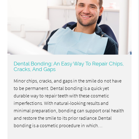
Dental Bonding: An Easy Way To Repair Chips,
Cracks, And Gaps
Minor chips, cracks, and gaps in the smile do not have
to be permanent. Dental bonding is a quick yet
durable way to repair teeth with these cosmetic
imperfections. With natural-looking results and
minimal preparation, bonding can support oral health
and restore the smile to its prior radiance.Dental
bonding is a cosmetic procedure in which…