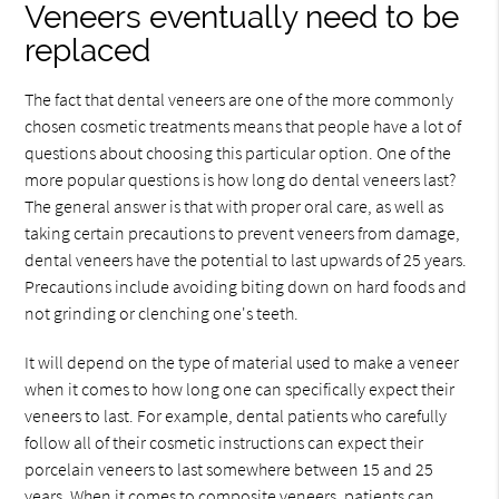
Veneers eventually need to be
replaced
The fact that dental veneers are one of the more commonly
chosen cosmetic treatments means that people have a lot of
questions about choosing this particular option. One of the
more popular questions is how long do dental veneers last?
The general answer is that with proper oral care, as well as
taking certain precautions to prevent veneers from damage,
dental veneers have the potential to last upwards of 25 years.
Precautions include avoiding biting down on hard foods and
not grinding or clenching one's teeth.
It will depend on the type of material used to make a veneer
when it comes to how long one can specifically expect their
veneers to last. For example, dental patients who carefully
follow all of their cosmetic instructions can expect their
porcelain veneers to last somewhere between 15 and 25
years. When it comes to composite veneers, patients can