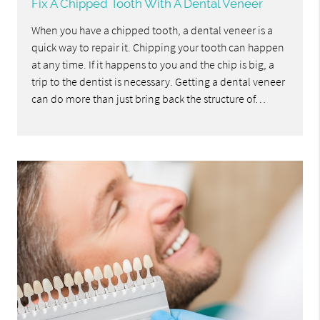
Fix A Chipped Tooth With A Dental Veneer
When you have a chipped tooth, a dental veneer is a
quick way to repair it. Chipping your tooth can happen
at any time. If it happens to you and the chip is big, a
trip to the dentist is necessary. Getting a dental veneer
can do more than just bring back the structure of…