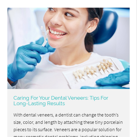
Caring For Your Dental Veneers: Tips For
Long-Lasting Results
With dental veneers, a dentist can change the tooth’s
size, color, and length by attaching these tiny porcelain
pieces to its surface. Veneers are a popular solution for
many cosmetic dental problems, including chipping,