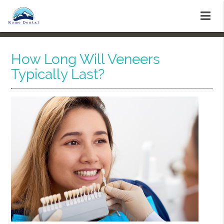
How Long Will Veneers
Typically Last?