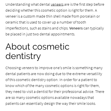
Understanding what dental
veneers
are is the first step before
deciding whether this cosmetic option is right for them. A
veneer is a custom made thin shell made from porcelain or
ceramic that is used to cover up a number of tooth
imperfections, such as stains and chips.
Veneers
can typically
be placed in just two dental appointments.
About cosmetic
dentistry
Choosing
veneers
to improve one’s smile is something many
dental patients are now doing due to the extreme versatility
of this cosmetic dentistry option. In order for a patient to
know which of the many cosmetic options is right for them,
they need to visit a dentist for their professional advice. There
are so many cosmetic options available nowadays that
patients can essentially design the way their smile looks.