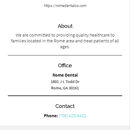
https://romedentalco.com
About
We are committed to providing quality healthcare to
families located in the Rome area and treat patients of all
ages.
Office
Rome Dental
1801 J L Todd Dr
Rome, GA 30161
Contact
Phone:
(706) 425-6422