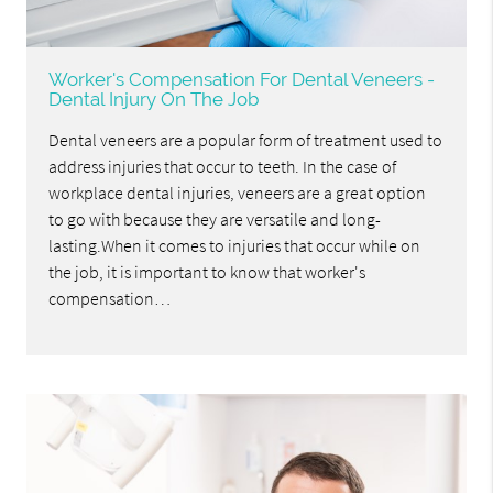
Worker's Compensation For Dental Veneers -
Dental Injury On The Job
Dental veneers are a popular form of treatment used to
address injuries that occur to teeth. In the case of
workplace dental injuries, veneers are a great option
to go with because they are versatile and long-
lasting.When it comes to injuries that occur while on
the job, it is important to know that worker's
compensation…