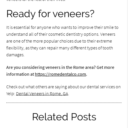
Ready for veneers?
It is essential for anyone who wants to improve their smile to
understand all of their cosmetic dentistry options. Veneers
are one of the more popular choices due to their extreme
flexibility, as they can repair many different types of tooth
damages.
Are you considering veneers in the Rome area? Get more
information at
https://romedentalco.com
.
Check out what others are saying about our dental services on
Yelp:
Dental Veneers in Rome, GA
.
Related Posts