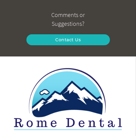
Comments or
Suggestions?
Contact Us