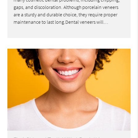
gaps, and discoloration. Although porcelain veneers
are a sturdy and durable choice, they require proper
maintenance to last long.Dental veneers will…