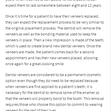
expect them to last somewhere between eight and 12 years.
Once it is time for a patient to have their veneers replaced,
they can expect the replacement process to be very similar to
the original placement process. The dentist will remove the
veneers as well as the bonding material used to keep the
veneers in place. Then a new impression is made of the teeth,
which is used to create brand new dental veneers. Once the
veneers are made, the patient comes back for a second
appointment and has their new veneers placed, allowing
once again for a great-looking smile.
Dental veneers are considered to be a permanent cosmetic
option even though they do need to be replaced because
when veneers are first applied to a patient's teeth, it is
necessary for the dentist to remove some of the enamel so
that the veneers will properly bond to the tooth. This removal
requires those who choose this option to commit to wearing
veneers for the rest of their lives.