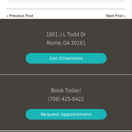
«
Previous Post
Next Post
»
1801 J L Todd Dr
Rome, GA 30161
Get Directions
Book Today!
(706) 425-6422
Request Appointment