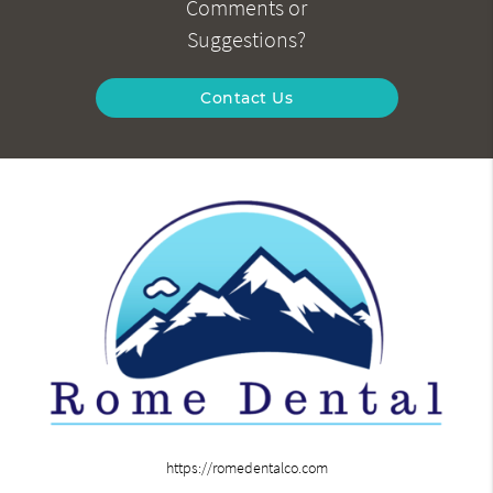
Comments or
Suggestions?
Contact Us
https://romedentalco.com