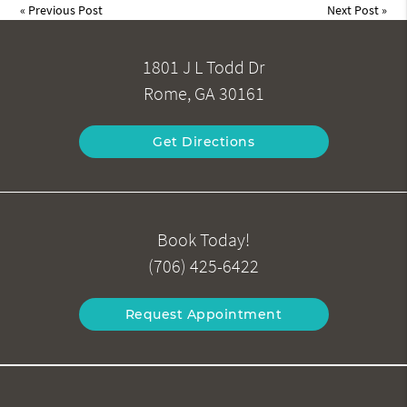
«
Previous Post
Next Post
»
1801 J L Todd Dr
Rome, GA 30161
Get Directions
Book Today!
(706) 425-6422
Request Appointment