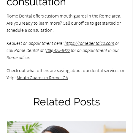
consultation
Rome Dental offers custom mouth guards in the Rome area.
Are you ready to learn more? Call our office to get started or
schedule a consultation.
Request an appointment here:
https://romedentalco.com
or
call Rome Dental at
(706) 425-6422
for an appointment in our
Rome office.
Check out what others are saying about our dental services on
Yelp:
Mouth Guards in Rome, GA
.
Related Posts