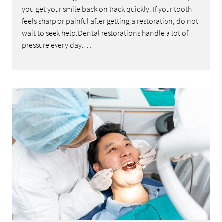
you get your smile back on track quickly. If your tooth
feels sharp or painful after getting a restoration, do not
wait to seek help.Dental restorations handle a lot of
pressure every day.…