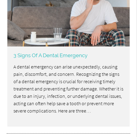
3 Signs Of A Dental Emergency
A dental emergency can arise unexpectedly, causing
pain, discomfort, and concern. Recognizing the signs
of a dental emergency is crucial for receiving timely
treatment and preventing further damage. Whether it is
due to an injury, infection, or underlying dental issues,
acting can often help save a tooth or prevent more
severe complications. Here are three…