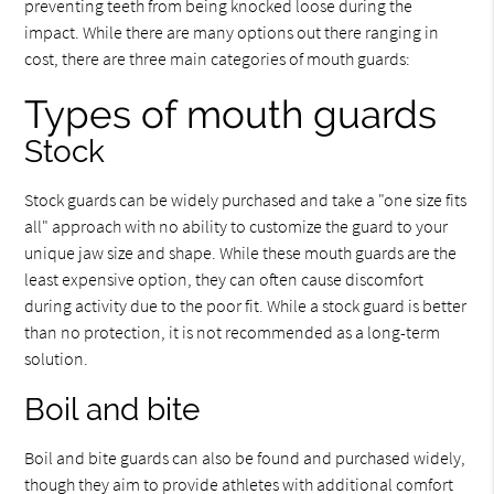
preventing teeth from being knocked loose during the
impact. While there are many options out there ranging in
cost, there are three main categories of mouth guards:
Types of mouth guards
Stock
Stock guards can be widely purchased and take a "one size fits
all" approach with no ability to customize the guard to your
unique jaw size and shape. While these mouth guards are the
least expensive option, they can often cause discomfort
during activity due to the poor fit. While a stock guard is better
than no protection, it is not recommended as a long-term
solution.
Boil and bite
Boil and bite guards can also be found and purchased widely,
though they aim to provide athletes with additional comfort