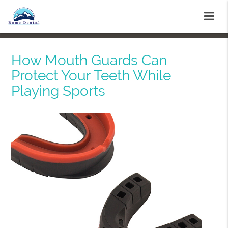
How Mouth Guards Can
Protect Your Teeth While
Playing Sports