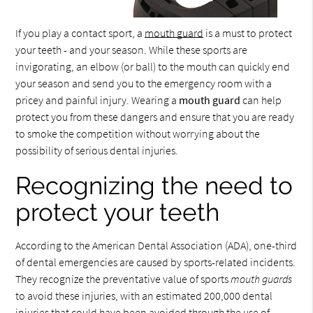
If you play a contact sport, a
mouth guard
is a must to protect
your teeth - and your season. While these sports are
invigorating, an elbow (or ball) to the mouth can quickly end
your season and send you to the emergency room with a
pricey and painful injury. Wearing a
mouth guard
can help
protect you from these dangers and ensure that you are ready
to smoke the competition without worrying about the
possibility of serious dental injuries.
Recognizing the need to
protect your teeth
According to the American Dental Association (ADA), one-third
of dental emergencies are caused by sports-related incidents.
They recognize the preventative value of sports
mouth guards
to avoid these injuries, with an estimated 200,000 dental
injuries that could have been avoided through the use of