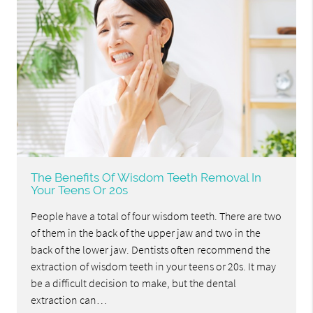
The Benefits Of Wisdom Teeth Removal In
Your Teens Or 20s
People have a total of four wisdom teeth. There are two
of them in the back of the upper jaw and two in the
back of the lower jaw. Dentists often recommend the
extraction of wisdom teeth in your teens or 20s. It may
be a difficult decision to make, but the dental
extraction can…