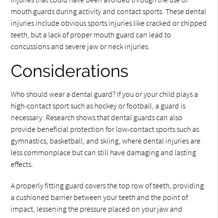
mouth guards during activity and contact sports. These dental
injuries include obvious sports injuries like cracked or chipped
teeth, but a lack of proper mouth guard can lead to
concussions and severe jaw or neck injuries.
Considerations
Who should wear a dental guard? If you or your child plays a
high-contact sport such as hockey or football, a guard is
necessary. Research shows that dental guards can also
provide beneficial protection for low-contact sports such as
gymnastics, basketball, and skiing, where dental injuries are
less commonplace but can still have damaging and lasting
effects.
A properly fitting guard covers the top row of teeth, providing
a cushioned barrier between your teeth and the point of
impact, lessening the pressure placed on your jaw and