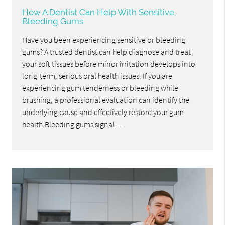
How A Dentist Can Help With Sensitive,
Bleeding Gums
Have you been experiencing sensitive or bleeding
gums? A trusted dentist can help diagnose and treat
your soft tissues before minor irritation develops into
long-term, serious oral health issues. If you are
experiencing gum tenderness or bleeding while
brushing, a professional evaluation can identify the
underlying cause and effectively restore your gum
health.Bleeding gums signal…