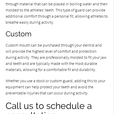
through material that can be placed in boiling water and then
molded to the athletes' teeth. This type of guard can provide
additional comfort through a personal fit, allowing athletes to
breathe easily during activity.
Custom
Custom mouth can be purchased through your dentist and
will provide the highest level of comfort and protection
during activity. They are professionally molded to fit your jaw
and teeth and are typically made with the most durable
materials, allowing for a comfortable fit and durability.
Whether you use a stock or custom guard, adding this to your
equipment can help protect your teeth and avoid the
preventable injuries that can occur during activity.
Call us to schedule a