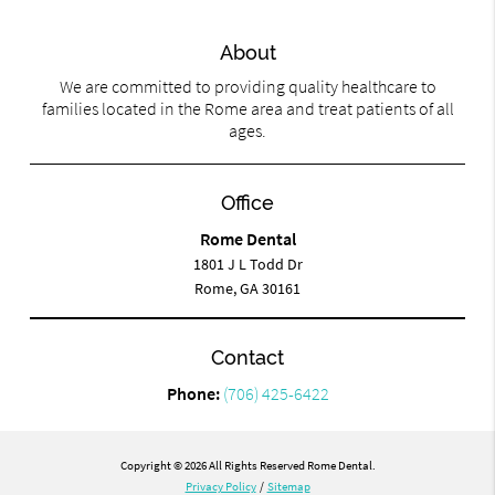
About
We are committed to providing quality healthcare to
families located in the Rome area and treat patients of all
ages.
Office
Rome Dental
1801 J L Todd Dr
Rome, GA 30161
Contact
Phone:
(706) 425-6422
Copyright © 2026 All Rights Reserved Rome Dental.
Privacy Policy
/
Sitemap