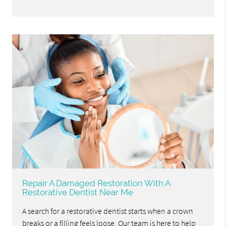
Repair A Damaged Restoration With A
Restorative Dentist Near Me
A search for a restorative dentist starts when a crown
breaks or a filling feels loose. Our team is here to help