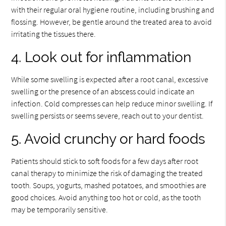
with their regular oral hygiene routine, including brushing and
flossing. However, be gentle around the treated area to avoid
irritating the tissues there.
4. Look out for inflammation
While some swelling is expected after a root canal, excessive
swelling or the presence of an abscess could indicate an
infection. Cold compresses can help reduce minor swelling. If
swelling persists or seems severe, reach out to your dentist.
5. Avoid crunchy or hard foods
Patients should stick to soft foods for a few days after root
canal therapy to minimize the risk of damaging the treated
tooth. Soups, yogurts, mashed potatoes, and smoothies are
good choices. Avoid anything too hot or cold, as the tooth
may be temporarily sensitive.