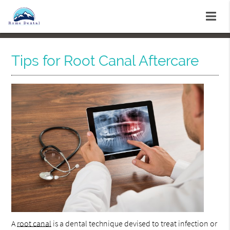
Tips for Root Canal Aftercare
A
root canal
is a dental technique devised to treat infection or