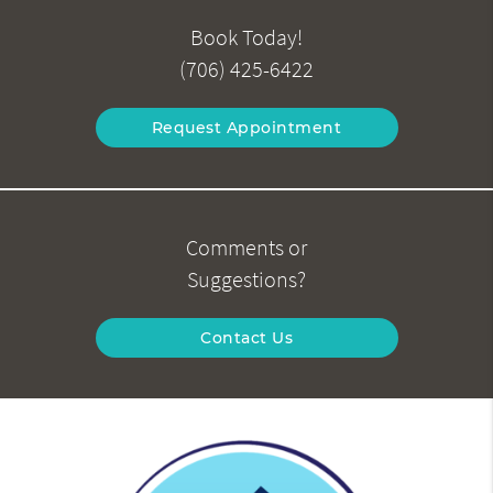
Book Today!
(706) 425-6422
Request Appointment
Comments or
Suggestions?
Contact Us