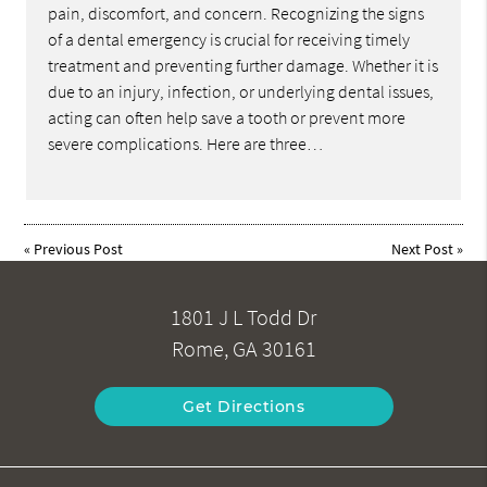
pain, discomfort, and concern. Recognizing the signs
of a dental emergency is crucial for receiving timely
treatment and preventing further damage. Whether it is
due to an injury, infection, or underlying dental issues,
acting can often help save a tooth or prevent more
severe complications. Here are three…
«
Previous Post
Next Post
»
1801 J L Todd Dr
Rome, GA 30161
Get Directions