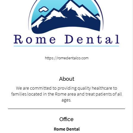
https://romedentalco.com
About
We are committed to providing quality healthcare to
families located in the Rome area and treat patients of all
ages.
Office
Rome Dental