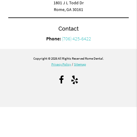
1801 J L Todd Dr
Rome, GA 30161
Contact
Phone:
(706) 425-6422
Copyright © 2026 All Rights Reserved Rome Dental.
Privacy Policy
/
Sitemap