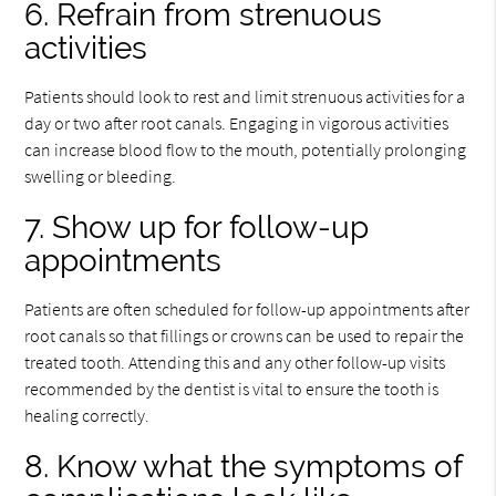
6. Refrain from strenuous
activities
Patients should look to rest and limit strenuous activities for a
day or two after root canals. Engaging in vigorous activities
can increase blood flow to the mouth, potentially prolonging
swelling or bleeding.
7. Show up for follow-up
appointments
Patients are often scheduled for follow-up appointments after
root canals so that fillings or crowns can be used to repair the
treated tooth. Attending this and any other follow-up visits
recommended by the dentist is vital to ensure the tooth is
healing correctly.
8. Know what the symptoms of