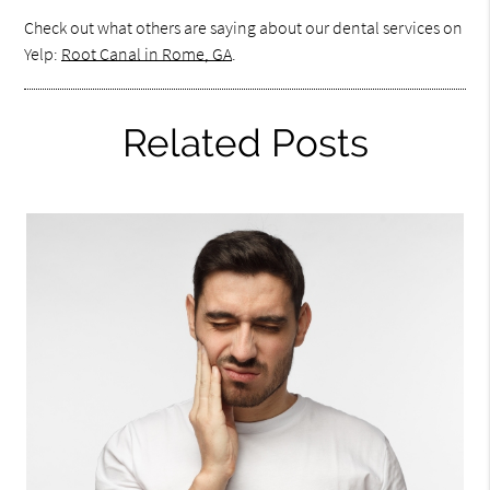
Check out what others are saying about our dental services on
Yelp:
Root Canal in Rome, GA
.
Related Posts