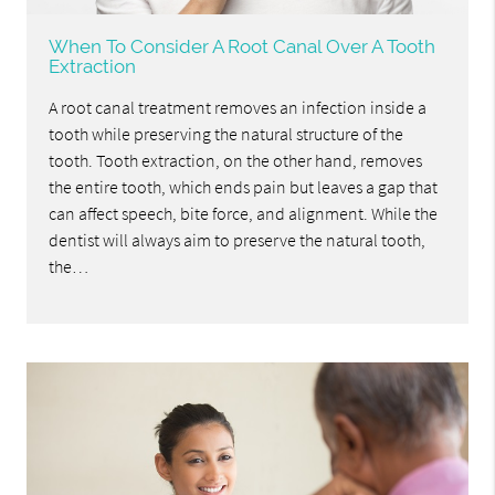
When To Consider A Root Canal Over A Tooth
Extraction
A root canal treatment removes an infection inside a
tooth while preserving the natural structure of the
tooth. Tooth extraction, on the other hand, removes
the entire tooth, which ends pain but leaves a gap that
can affect speech, bite force, and alignment. While the
dentist will always aim to preserve the natural tooth,
the…