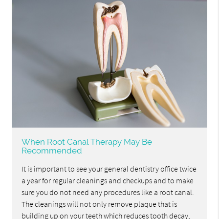
When Root Canal Therapy May Be
Recommended
It is important to see your general dentistry office twice
a year for regular cleanings and checkups and to make
sure you do not need any procedures like a root canal.
The cleanings will not only remove plaque that is
building up on your teeth which reduces tooth decay,