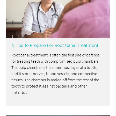
3 Tips To Prepare For Root Canal Treatment
Root canal treatment is often the first line of defense
for treating teeth with compromised pulp chambers.
The pulp chamber is the innermost layer of a tooth,
and it stores nerves, blood vessels, and connective
tissues. The chamber is sealed off from the rest of the
tooth to protect it against bacteria and other
irritants…