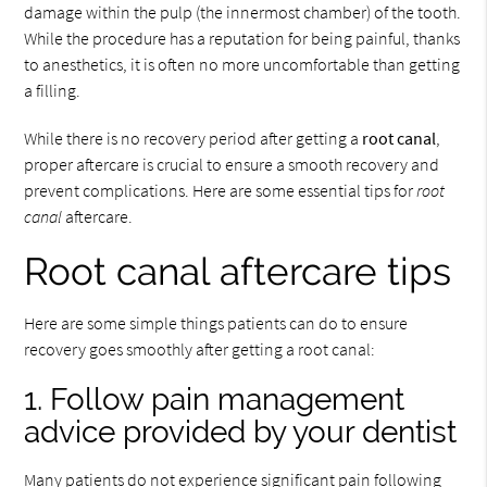
damage within the pulp (the innermost chamber) of the tooth.
While the procedure has a reputation for being painful, thanks
to anesthetics, it is often no more uncomfortable than getting
a filling.
While there is no recovery period after getting a
root canal
,
proper aftercare is crucial to ensure a smooth recovery and
prevent complications. Here are some essential tips for
root
canal
aftercare.
Root canal aftercare tips
Here are some simple things patients can do to ensure
recovery goes smoothly after getting a root canal:
1. Follow pain management
advice provided by your dentist
Many patients do not experience significant pain following