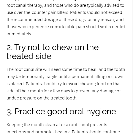
root canal therapy, and those who do are typically advised to
use over-the-counter painkillers. Patients should not exceed
the recommended dosage of these drugs for any reason, and
those who experience considerable pain should visit a dentist
immediately.
2. Try not to chew on the
treated side
The root canal site will need some time to heal, and the tooth
may be temporarily fragile until a permanent filling or crown
is placed. Patients should try to avoid chewing food on that
side of their mouth for a few days to prevent any damage or
undue pressure on the treated tooth.
3. Practice good oral hygiene
Keeping the mouth clean after a root canal prevents
infections and promotes healing. Patients should continue