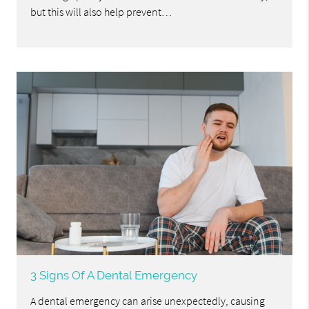
but this will also help prevent…
3 Signs Of A Dental Emergency
A dental emergency can arise unexpectedly, causing