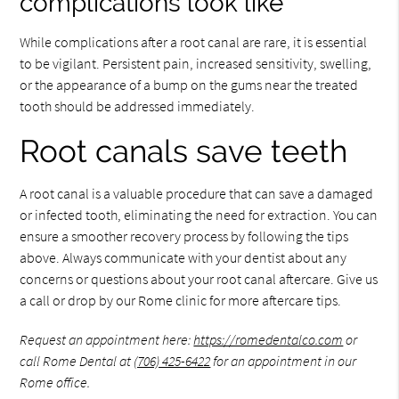
complications look like
While complications after a root canal are rare, it is essential
to be vigilant. Persistent pain, increased sensitivity, swelling,
or the appearance of a bump on the gums near the treated
tooth should be addressed immediately.
Root canals save teeth
A root canal is a valuable procedure that can save a damaged
or infected tooth, eliminating the need for extraction. You can
ensure a smoother recovery process by following the tips
above. Always communicate with your dentist about any
concerns or questions about your root canal aftercare. Give us
a call or drop by our Rome clinic for more aftercare tips.
Request an appointment here:
https://romedentalco.com
or
call Rome Dental at
(706) 425-6422
for an appointment in our
Rome office.