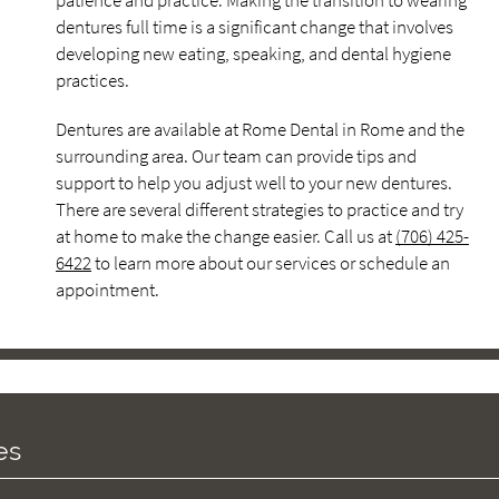
patience and practice. Making the transition to wearing
dentures full time is a significant change that involves
developing new eating, speaking, and dental hygiene
practices.
Dentures are available at Rome Dental in Rome and the
surrounding area. Our team can provide tips and
support to help you adjust well to your new dentures.
There are several different strategies to practice and try
at home to make the change easier. Call us at
(706) 425-
6422
to learn more about our services or schedule an
appointment.
es