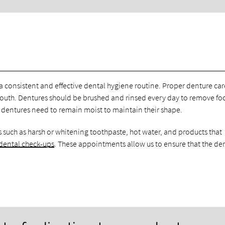
 a consistent and effective dental hygiene routine. Proper denture car
mouth. Dentures should be brushed and rinsed every day to remove f
ce dentures need to remain moist to maintain their shape.
 such as harsh or whitening toothpaste, hot water, and products that
 dental check-ups
. These appointments allow us to ensure that the de