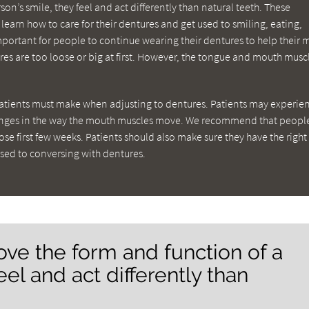
on’s smile, they feel and act differently than natural teeth. These
learn how to care for their dentures and get used to smiling, eating,
important for people to continue wearing their dentures to help their
ures are too loose or big at first. However, the tongue and mouth muscl
atients must make when adjusting to dentures. Patients may experie
hanges in the way the mouth muscles move. We recommend that peopl
hose first few weeks. Patients should also make sure they have the right
used to conversing with dentures.
ve the form and function of a
eel and act differently than