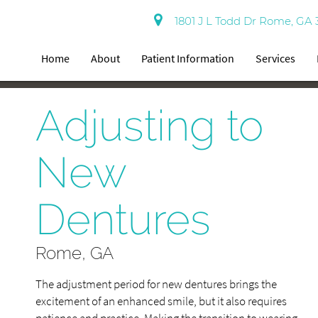
1801 J L Todd Dr Rome, GA 
Home
About
Patient Information
Services
Adjusting to
New
Dentures
Rome, GA
The adjustment period for new dentures brings the
excitement of an enhanced smile, but it also requires