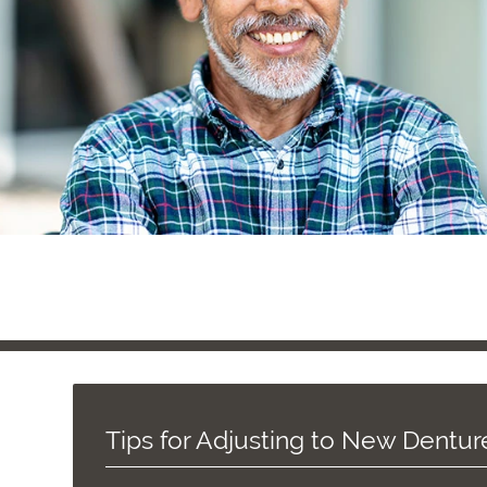
Tips for Adjusting to New Dentur