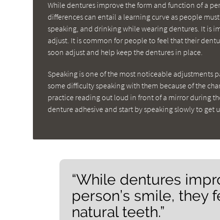
While dentures improve the form and function of a pers
differences can entail a learning curve as people must 
speaking, and drinking while wearing dentures. It is 
adjust. It is common for people to feel that their dent
soon adjust and help keep the dentures in place.
Speaking is one of the most noticeable adjustments p
some difficulty speaking with them because of the c
practice reading out loud in front of a mirror during t
denture adhesive and start by speaking slowly to get 
“While dentures impro
person’s smile, they f
natural teeth.”