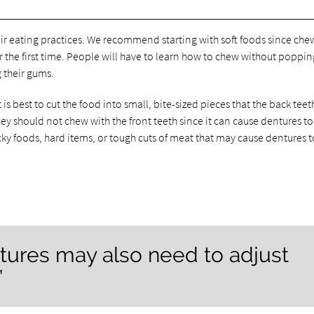
ir eating practices. We recommend starting with soft foods since che
he first time. People will have to learn how to chew without popping
g their gums.
s best to cut the food into small, bite-sized pieces that the back teet
y should not chew with the front teeth since it can cause dentures to
icky foods, hard items, or tough cuts of meat that may cause dentures t
tures may also need to adjust
”