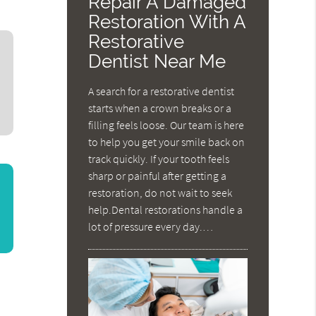
Repair A Damaged
Restoration With A
Restorative
Dentist Near Me
A search for a restorative dentist
starts when a crown breaks or a
filling feels loose. Our team is here
to help you get your smile back on
track quickly. If your tooth feels
sharp or painful after getting a
restoration, do not wait to seek
help.Dental restorations handle a
lot of pressure every day.…