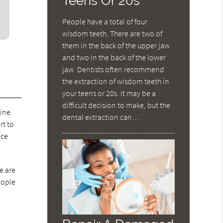
Teens Or 20s
People have a total of four
wisdom teeth. There are two of
them in the back of the upper jaw
and two in the back of the lower
jaw. Dentists often recommend
the extraction of wisdom teeth in
your teens or 20s. It may be a
difficult decision to make, but the
ine.
dental extraction can…
rt to
nce
e are
eople