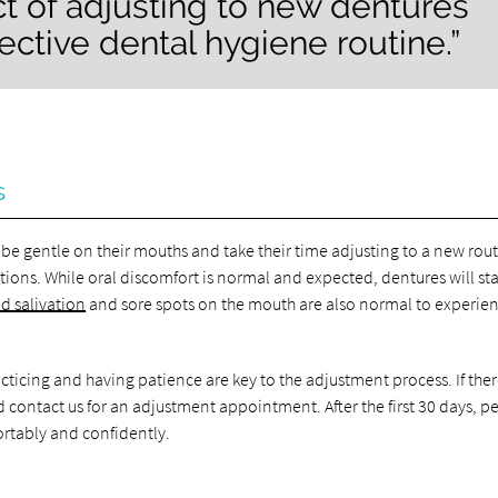
ct of adjusting to new dentures
fective dental hygiene routine.”
s
be gentle on their mouths and take their time adjusting to a new rout
ions. While oral discomfort is normal and expected, dentures will sta
d salivation
and sore spots on the mouth are also normal to experie
acticing and having patience are key to the adjustment process. If ther
ld contact us for an adjustment appointment. After the first 30 days, p
ortably and confidently.