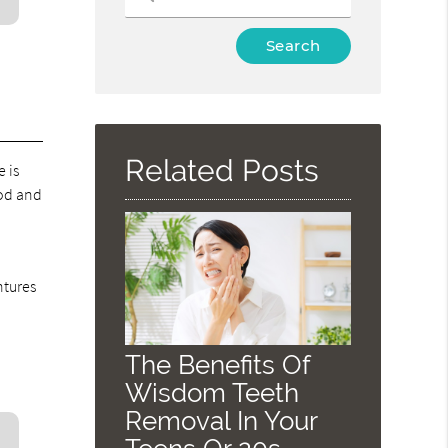
Type
Your
Search
Query
Here
Related Posts
e is
ood and
ntures
The Benefits Of
Wisdom Teeth
Removal In Your