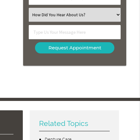
Number
(Required)
Select
an
Option
Type
Us
Your
Message
Here
Related Topics
Denture Care