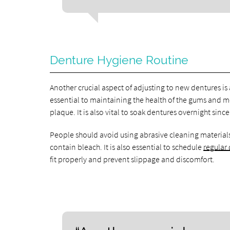
Denture Hygiene Routine
Another crucial aspect of adjusting to new dentures is
essential to maintaining the health of the gums and 
plaque. It is also vital to soak dentures overnight sin
People should avoid using abrasive cleaning materials
contain bleach. It is also essential to schedule
regular
fit properly and prevent slippage and discomfort.