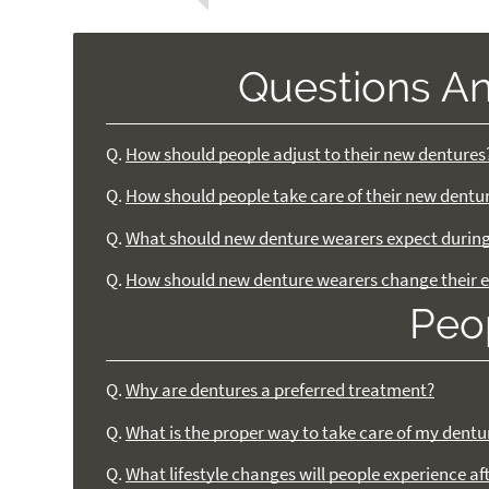
Questions A
Q.
How should people adjust to their new dentures
Q.
How should people take care of their new dentu
Q.
What should new denture wearers expect during 
Q.
How should new denture wearers change their e
Peo
Q.
Why are dentures a preferred treatment?
Q.
What is the proper way to take care of my dentu
Q.
What lifestyle changes will people experience af