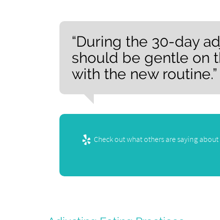
“During the 30-day ad
should be gentle on t
with the new routine.”
Check out what others are saying about 