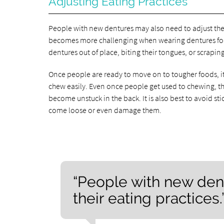
Adjusting Eating Practices
People with new dentures may also need to adjust the
becomes more challenging when wearing dentures for t
dentures out of place, biting their tongues, or scrapin
Once people are ready to move on to tougher foods, it i
chew easily. Even once people get used to chewing, the
become unstuck in the back. It is also best to avoid st
come loose or even damage them.
“People with new den
their eating practices.