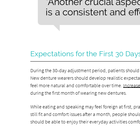
“Another crucial aspe
is a consistent and ef
Expectations for the First 30 Day
During the 30-day adjustment period, patients should 
New denture wearers should develop realistic expectat
feel more natural and comfortable over time.
Increase
during the first month of wearing new dentures.
While eating and speaking may feel foreign at first, pr
still fit and comfort issues after a month, people shou
should be able to enjoy their everyday activities comf