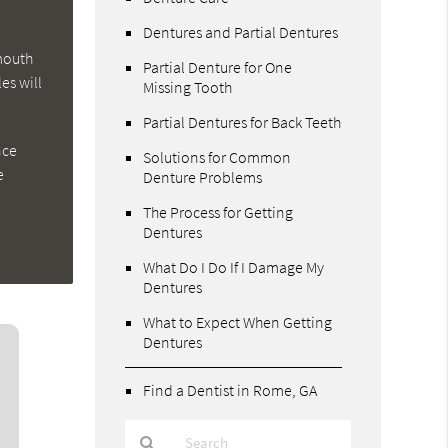
Dentures and Partial Dentures
 mouth
Partial Denture for One
es will
Missing Tooth
Partial Dentures for Back Teeth
nce
Solutions for Common
e
Denture Problems
The Process for Getting
Dentures
What Do I Do If I Damage My
Dentures
What to Expect When Getting
Dentures
Find a Dentist in Rome, GA