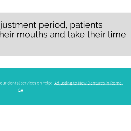
justment period, patients
heir mouths and take their time
our dental services on Yelp:
Adjusting to New Dentures in Rome,
GA