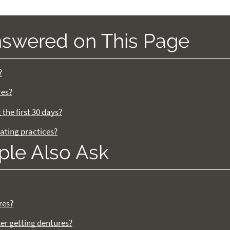
nswered on This Page
?
res?
the first 30 days?
ating practices?
ple Also Ask
res?
ter getting dentures?