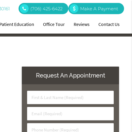
30161
(706) 425-6422
Make A Payment
Patient Education
Office Tour
Reviews
Contact Us
Request An Appointment
First
&
Last
Email
Name
(Required)
(Required)
Phone