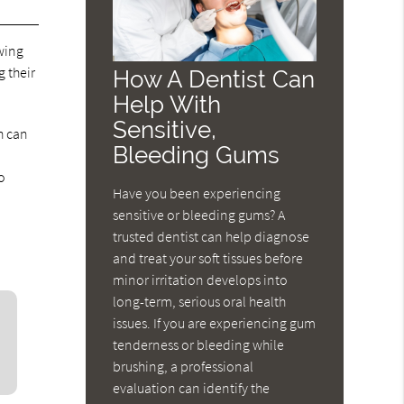
wing
 their
How A Dentist Can
Help With
Sensitive,
h can
Bleeding Gums
o
Have you been experiencing
sensitive or bleeding gums? A
trusted dentist can help diagnose
and treat your soft tissues before
minor irritation develops into
long-term, serious oral health
issues. If you are experiencing gum
tenderness or bleeding while
brushing, a professional
evaluation can identify the