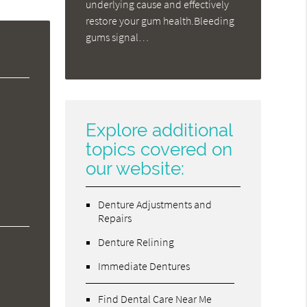
underlying cause and effectively
restore your gum health.Bleeding
gums signal…
Explore additional
topics covered on
our website:
Denture Adjustments and
Repairs
Denture Relining
Immediate Dentures
Find Dental Care Near Me