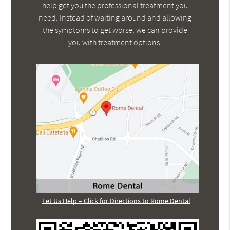
help get you the professional treatment you
need. Instead of waiting around and allowing
the symptoms to get worse, we can provide
you with treatment options.
Let Us Help – Click for Directions to Rome Dental