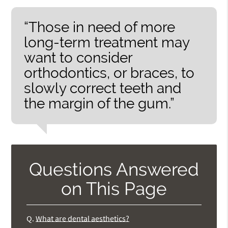
“Those in need of more
long-term treatment may
want to consider
orthodontics, or braces, to
slowly correct teeth and
the margin of the gum.”
Questions Answered
on This Page
Q.
What are dental aesthetics?