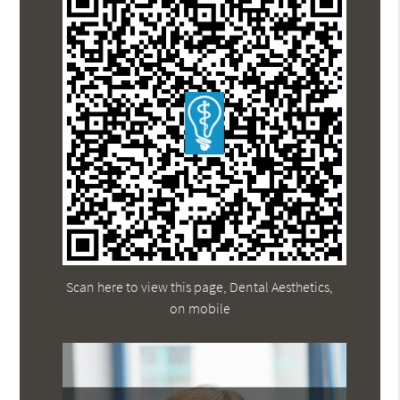
Scan here to view this page, Dental Aesthetics,
on mobile