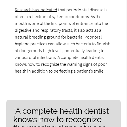
Research has indicated
that periodontal disease is
often a reflection of systemic conditions. As the
mouth is one of the first points of entrance into the
digestive and respiratory tracts, it also acts as a
natural breeding ground for bacteria. Poor oral
hygiene practices can allow such bacteria to flourish
at dangerously high levels, potentially leading to
various oral infections. A complete health dentist
knows how to recognize the warning signs of poor
health in addition to perfecting a patient’s smile.
“A complete health dentist
knows how to recognize