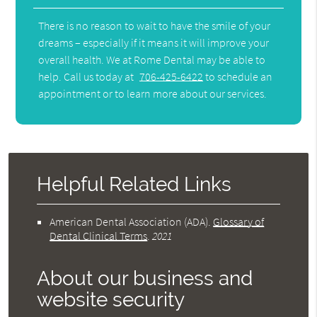
There is no reason to wait to have the smile of your
dreams – especially if it means it will improve your
overall health. We at Rome Dental may be able to
help. Call us today at
706-425-6422
to schedule an
appointment or to learn more about our services.
Helpful Related Links
American Dental Association (ADA)
.
Glossary of
Dental Clinical Terms
.
2021
About our business and
website security