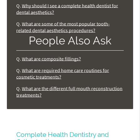
Q.
Why should I see a complete health dentist for
dental aesthetics?
Q.
What are some of the most popular tooth-
related dental aesthetics procedures?
People Also Ask
Q.
What are composite fillings?
Q.
What are required home care routines for
cosmetic treatments?
Q.
What are the different full mouth reconstruction
treatments?
Complete Health Dentistry and