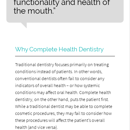
functionality and health of
the mouth.”
Why Complete Health Dentistry
Traditional dentistry focuses primarily on treating
conditions instead of patients. In other words,
conventional dentists often fail to consider any
indicators of overall health – or how systemic
conditions may affect oral health. Complete health
dentistry, on the other hand, puts the patient first.
While a traditional dentist may be able to complete
cosmetic procedures, they may fail to consider how
these procedures will affect the patient’s overall
health (and vice versa).