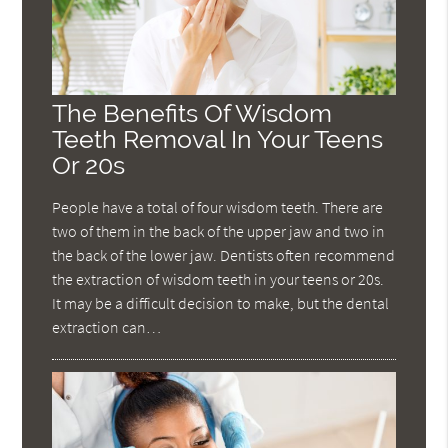
The Benefits Of Wisdom
Teeth Removal In Your Teens
Or 20s
People have a total of four wisdom teeth. There are
two of them in the back of the upper jaw and two in
the back of the lower jaw. Dentists often recommend
the extraction of wisdom teeth in your teens or 20s.
It may be a difficult decision to make, but the dental
extraction can…