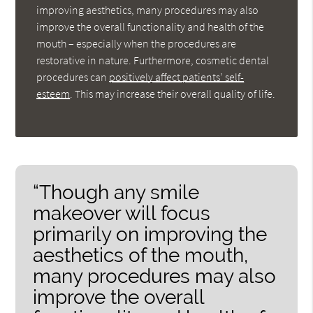
improving aesthetics, many procedures may also
improve the overall functionality and health of the
mouth – especially when the procedures are
restorative in nature. Furthermore, cosmetic dental
procedures can
positively affect patients’ self-
esteem
. This may increase their overall quality of life.
“Though any smile
makeover will focus
primarily on improving the
aesthetics of the mouth,
many procedures may also
improve the overall