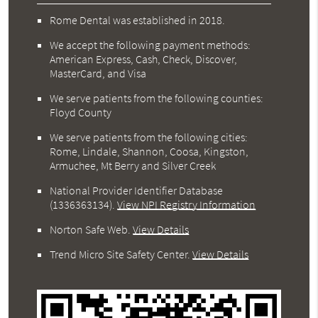
Rome Dental was established in 2018.
We accept the following payment methods:
American Express, Cash, Check, Discover,
MasterCard, and Visa
We serve patients from the following counties:
Floyd County
We serve patients from the following cities:
Rome, Lindale, Shannon, Coosa, Kingston,
Armuchee, Mt Berry and Silver Creek
National Provider Identifier Database
(1336363134).
View NPI Registry Information
Norton Safe Web
.
View Details
Trend Micro Site Safety Center
.
View Details