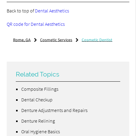
Back to top of
Dental Aesthetics
QR code for Dental Aesthetics
Rome, GA
Cosmetic Services
Cosmetic Dentist
Related Topics
Composite Fillings
Dental Checkup
Denture Adjustments and Repairs
Denture Relining
Oral Hygiene Basics