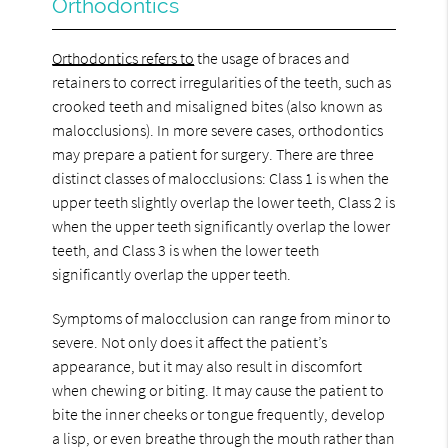
Orthodontics
Orthodontics refers to
the usage of braces and
retainers to correct irregularities of the teeth, such as
crooked teeth and misaligned bites (also known as
malocclusions). In more severe cases, orthodontics
may prepare a patient for surgery. There are three
distinct classes of malocclusions: Class 1 is when the
upper teeth slightly overlap the lower teeth, Class 2 is
when the upper teeth significantly overlap the lower
teeth, and Class 3 is when the lower teeth
significantly overlap the upper teeth.
Symptoms of malocclusion can range from minor to
severe. Not only does it affect the patient’s
appearance, but it may also result in discomfort
when chewing or biting. It may cause the patient to
bite the inner cheeks or tongue frequently, develop
a lisp, or even breathe through the mouth rather than