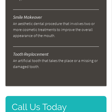
Smile Makeover
An aesthetic dental procedure that involves two or
more cosmetic treatments to improve the overall
appearance of the mouth.
Tooth Replacement
An artificial tooth that takes the place or a missing or
damaged tooth.
Call Us Today