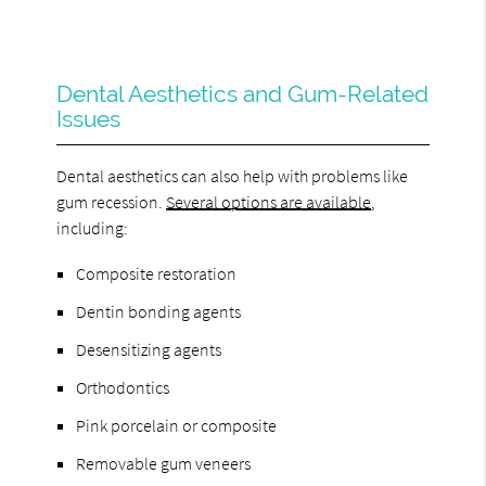
Dental Aesthetics and Gum-Related
Issues
Dental aesthetics can also help with problems like
gum recession.
Several options are available
,
including:
Composite restoration
Dentin bonding agents
Desensitizing agents
Orthodontics
Pink porcelain or composite
Removable gum veneers