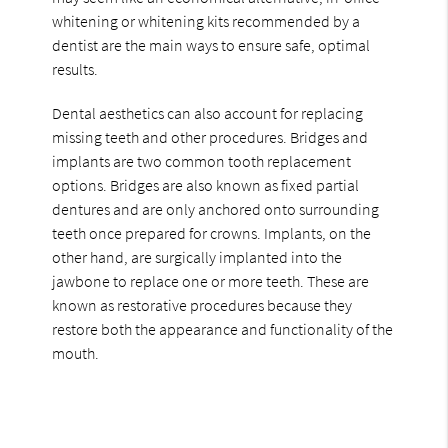
whitening or whitening kits recommended by a
dentist are the main ways to ensure safe, optimal
results.
Dental aesthetics can also account for replacing
missing teeth and other procedures. Bridges and
implants are two common tooth replacement
options. Bridges are also known as fixed partial
dentures and are only anchored onto surrounding
teeth once prepared for crowns. Implants, on the
other hand, are surgically implanted into the
jawbone to replace one or more teeth. These are
known as restorative procedures because they
restore both the appearance and functionality of the
mouth.