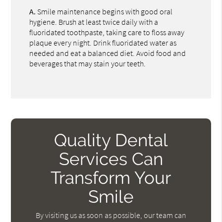
A.
Smile maintenance begins with good oral
hygiene. Brush at least twice daily with a
fluoridated toothpaste, taking care to floss away
plaque every night. Drink fluoridated water as
needed and eat a balanced diet. Avoid food and
beverages that may stain your teeth.
Quality Dental
Services Can
Transform Your
Smile
By visiting us as soon as possible, our team can