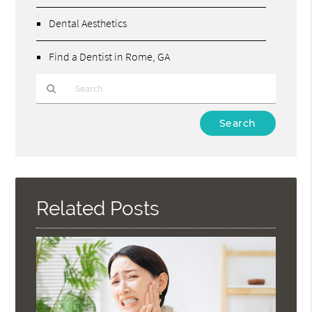
Dental Aesthetics
Find a Dentist in Rome, GA
Type
Your
Search
Query
Here
Related Posts