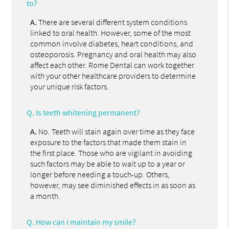
to?
A.
There are several different system conditions
linked to oral health. However, some of the most
common involve diabetes, heart conditions, and
osteoporosis. Pregnancy and oral health may also
affect each other. Rome Dental can work together
with your other healthcare providers to determine
your unique risk factors.
Q.
Is teeth whitening permanent?
A.
No. Teeth will stain again over time as they face
exposure to the factors that made them stain in
the first place. Those who are vigilant in avoiding
such factors may be able to wait up to a year or
longer before needing a touch-up. Others,
however, may see diminished effects in as soon as
a month.
Q.
How can I maintain my smile?