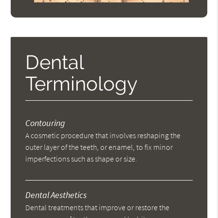
Dental
Terminology
Contouring
A cosmetic procedure that involves reshaping the
outer layer of the teeth, or enamel, to fix minor
imperfections such as shape or size.
Dental Aesthetics
Dental treatments that improve or restore the