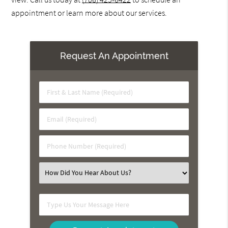
appointment or learn more about our services.
Request An Appointment
First
&
Last
Email
Name
(Required)
(Required)
Phone
Number
(Required)
Select
an
Option
Type
Us
Your