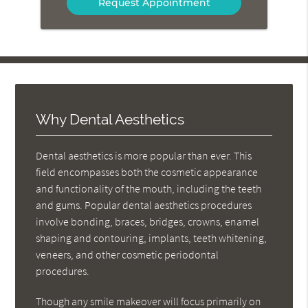
Message
Here
Why Dental Aesthetics
Dental aesthetics is more popular than ever. This
field encompasses both the cosmetic appearance
and functionality of the mouth, including the teeth
and gums. Popular dental aesthetics procedures
involve bonding, braces, bridges, crowns, enamel
shaping and contouring, implants, teeth whitening,
veneers, and other cosmetic periodontal
procedures.
Though any smile makeover will focus primarily on