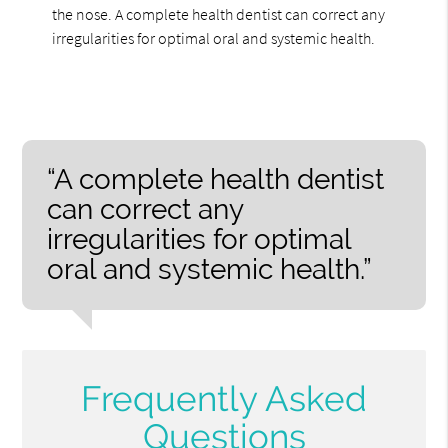
the nose. A complete health dentist can correct any
irregularities for optimal oral and systemic health.
“A complete health dentist
can correct any
irregularities for optimal
oral and systemic health.”
Frequently Asked
Questions