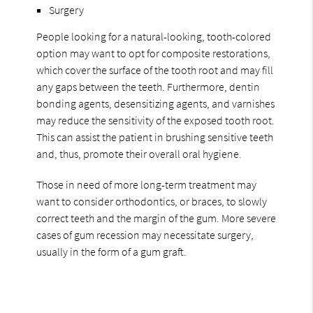
Surgery
People looking for a natural-looking, tooth-colored
option may want to opt for composite restorations,
which cover the surface of the tooth root and may fill
any gaps between the teeth. Furthermore, dentin
bonding agents, desensitizing agents, and varnishes
may reduce the sensitivity of the exposed tooth root.
This can assist the patient in brushing sensitive teeth
and, thus, promote their overall oral hygiene.
Those in need of more long-term treatment may
want to consider orthodontics, or braces, to slowly
correct teeth and the margin of the gum. More severe
cases of gum recession may necessitate surgery,
usually in the form of a gum graft.