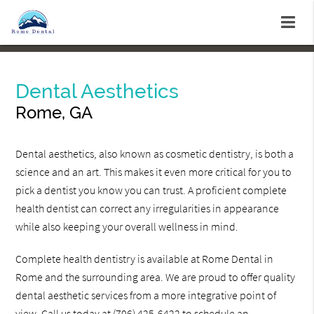
Dental Aesthetics
Rome, GA
Dental aesthetics, also known as cosmetic dentistry, is both a
science and an art. This makes it even more critical for you to
pick a dentist you know you can trust. A proficient complete
health dentist can correct any irregularities in appearance
while also keeping your overall wellness in mind.
Complete health dentistry is available at Rome Dental in
Rome and the surrounding area. We are proud to offer quality
dental aesthetic services from a more integrative point of
view. Call us today at
(706) 425-6422
to schedule an