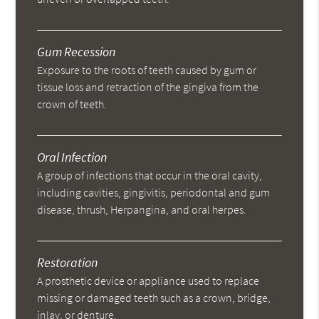
Gum Recession
Exposure to the roots of teeth caused by gum or
tissue loss and retraction of the gingiva from the
crown of teeth.
Oral Infection
A group of infections that occur in the oral cavity,
including cavities, gingivitis, periodontal and gum
disease, thrush, Herpangina, and oral herpes.
Restoration
A prosthetic device or appliance used to replace
missing or damaged teeth such as a crown, bridge,
inlay, or denture.