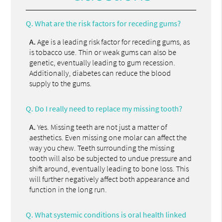
Q.
What are the risk factors for receding gums?
A.
Age is a leading risk factor for receding gums, as
is tobacco use. Thin or weak gums can also be
genetic, eventually leading to gum recession.
Additionally, diabetes can reduce the blood
supply to the gums.
Q.
Do I really need to replace my missing tooth?
A.
Yes. Missing teeth are not just a matter of
aesthetics. Even missing one molar can affect the
way you chew. Teeth surrounding the missing
tooth will also be subjected to undue pressure and
shift around, eventually leading to bone loss. This
will further negatively affect both appearance and
function in the long run.
Q.
What systemic conditions is oral health linked