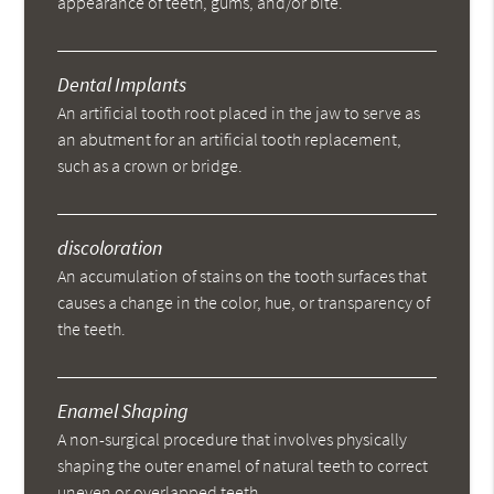
appearance of teeth, gums, and/or bite.
Dental Implants
An artificial tooth root placed in the jaw to serve as
an abutment for an artificial tooth replacement,
such as a crown or bridge.
discoloration
An accumulation of stains on the tooth surfaces that
causes a change in the color, hue, or transparency of
the teeth.
Enamel Shaping
A non-surgical procedure that involves physically
shaping the outer enamel of natural teeth to correct
uneven or overlapped teeth.