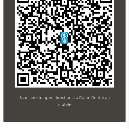
Scan here to open directions to Rome Dental on
mobile