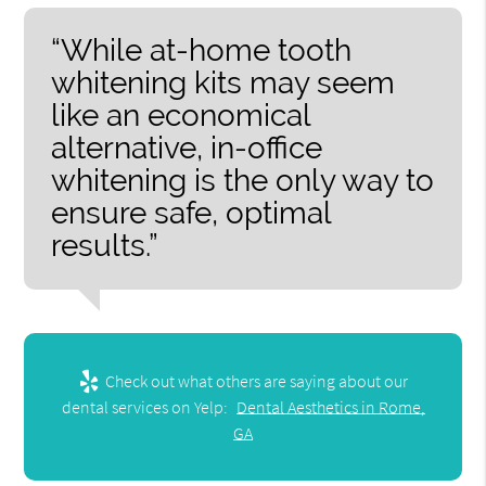
“While at-home tooth
whitening kits may seem
like an economical
alternative, in-office
whitening is the only way to
ensure safe, optimal
results.”
Check out what others are saying about our
dental services on Yelp:
Dental Aesthetics in Rome,
GA