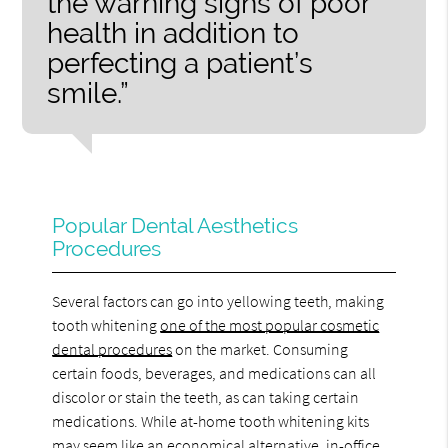
the warning signs of poor
health in addition to
perfecting a patient’s
smile.”
Popular Dental Aesthetics
Procedures
Several factors can go into yellowing teeth, making
tooth whitening
one of the most popular cosmetic
dental procedures
on the market. Consuming
certain foods, beverages, and medications can all
discolor or stain the teeth, as can taking certain
medications. While at-home tooth whitening kits
may seem like an economical alternative, in-office