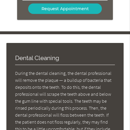
Your
Message
Here
Dental Cleaning
During the dental cleaning, the dental professional
will remove the plaque — a buildup of bacteria that
deposits onto the teeth. To do this, the dental
professional will scrape the teeth above and below
the gum line with special tools. The teeth may be
rinsed periodically during this process. Then, the
dental professional will floss between the teeth. If
the patient does not floss regularly, they may find
this to be a little uncomfortable; but if they include