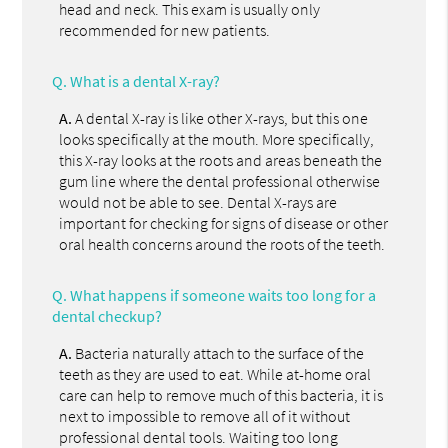
head and neck. This exam is usually only
recommended for new patients.
Q.
What is a dental X-ray?
A.
A dental X-ray is like other X-rays, but this one
looks specifically at the mouth. More specifically,
this X-ray looks at the roots and areas beneath the
gum line where the dental professional otherwise
would not be able to see. Dental X-rays are
important for checking for signs of disease or other
oral health concerns around the roots of the teeth.
Q.
What happens if someone waits too long for a
dental checkup?
A.
Bacteria naturally attach to the surface of the
teeth as they are used to eat. While at-home oral
care can help to remove much of this bacteria, it is
next to impossible to remove all of it without
professional dental tools. Waiting too long