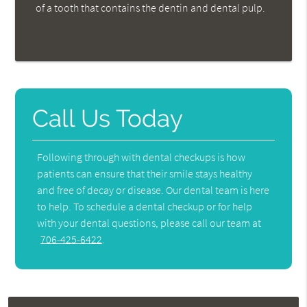
of a tooth that contains the dentin and dental pulp.
Call Us Today
Following through with dental checkups is how
patients can ensure that their smile stays healthy
and free of decay or disease. Our dental team is here
to help. To schedule a dental checkup or for help
with your dental questions, please call our team at
706-425-6422
.