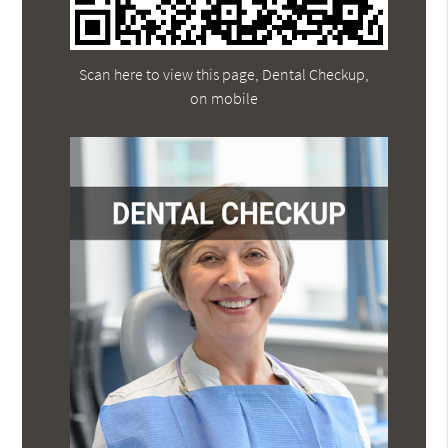
Scan here to view this page, Dental Checkup,
on mobile