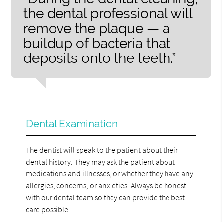
the dental professional will
remove the plaque — a
buildup of bacteria that
deposits onto the teeth.”
Dental Examination
The dentist will speak to the patient about their
dental history. They may ask the patient about
medications and illnesses, or whether they have any
allergies, concerns, or anxieties. Always be honest
with our dental team so they can provide the best
care possible.