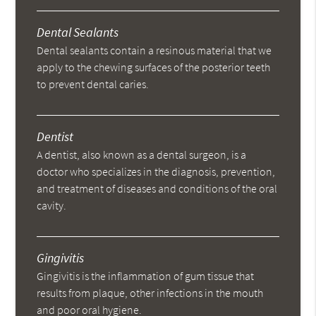
Dental Sealants
Dental sealants contain a resinous material that we
apply to the chewing surfaces of the posterior teeth
to prevent dental caries.
Dentist
A dentist, also known as a dental surgeon, is a
doctor who specializes in the diagnosis, prevention,
and treatment of diseases and conditions of the oral
cavity.
Gingivitis
Gingivitis is the inflammation of gum tissue that
results from plaque, other infections in the mouth
and poor oral hygiene.