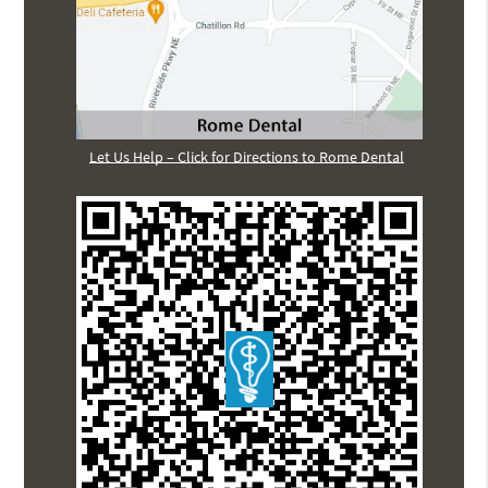
Let Us Help – Click for Directions to Rome Dental