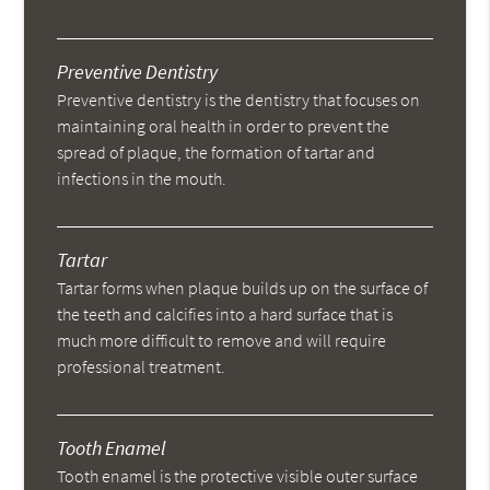
Preventive Dentistry
Preventive dentistry is the dentistry that focuses on
maintaining oral health in order to prevent the
spread of plaque, the formation of tartar and
infections in the mouth.
Tartar
Tartar forms when plaque builds up on the surface of
the teeth and calcifies into a hard surface that is
much more difficult to remove and will require
professional treatment.
Tooth Enamel
Tooth enamel is the protective visible outer surface