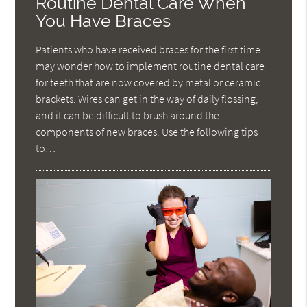
Routine Dental Care When
You Have Braces
Patients who have received braces for the first time
may wonder how to implement routine dental care
for teeth that are now covered by metal or ceramic
brackets. Wires can get in the way of daily flossing,
and it can be difficult to brush around the
components of new braces. Use the following tips
to…