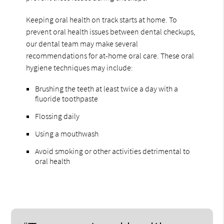
Keeping oral health on track starts at home. To
prevent oral health issues between dental checkups,
our dental team may make several
recommendations for at-home oral care. These oral
hygiene techniques may include:
Brushing the teeth at least twice a day with a
fluoride toothpaste
Flossing daily
Using a mouthwash
Avoid smoking or other activities detrimental to
oral health