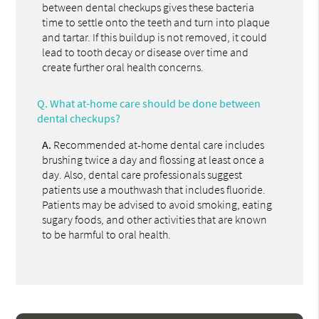
between dental checkups gives these bacteria
time to settle onto the teeth and turn into plaque
and tartar. If this buildup is not removed, it could
lead to tooth decay or disease over time and
create further oral health concerns.
Q.
What at-home care should be done between
dental checkups?
A.
Recommended at-home dental care includes
brushing twice a day and flossing at least once a
day. Also, dental care professionals suggest
patients use a mouthwash that includes fluoride.
Patients may be advised to avoid smoking, eating
sugary foods, and other activities that are known
to be harmful to oral health.