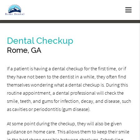
Dental Checkup
Rome, GA
If a patient is having a dental checkup for the first time, or if
they have not been to the dentist in a while, they often find
themselves wondering what a dental checkup is. During this
routine appointment, a dental professional will check the
smile, teeth, and gums for infection, decay, and disease, such
as cavities or periodontitis (gum disease).
At some point during the checkup, they will also be given
guidance on home care. This allows them to keep their smile
in the best shape possible between checkups. Scheduling