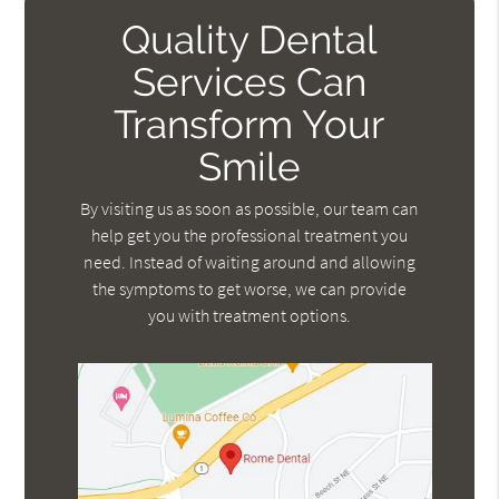
Quality Dental
Services Can
Transform Your
Smile
By visiting us as soon as possible, our team can
help get you the professional treatment you
need. Instead of waiting around and allowing
the symptoms to get worse, we can provide
you with treatment options.