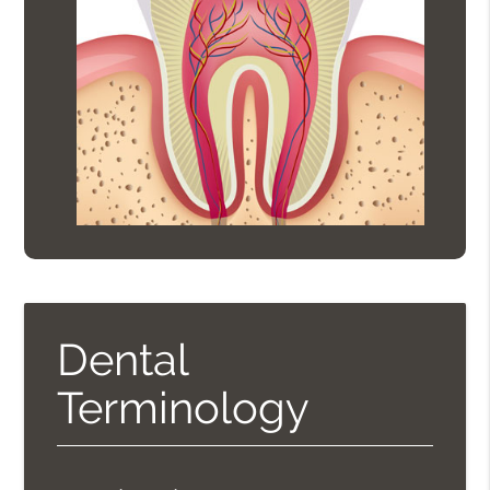
Dental
Terminology