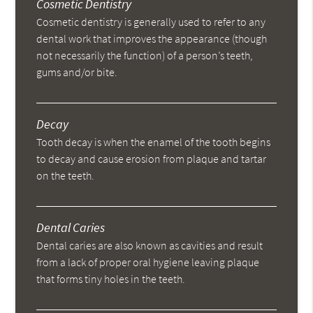
Cosmetic Dentistry
Cosmetic dentistry is generally used to refer to any
dental work that improves the appearance (though
not necessarily the function) of a person’s teeth,
gums and/or bite.
Decay
Tooth decay is when the enamel of the tooth begins
to decay and cause erosion from plaque and tartar
on the teeth.
Dental Caries
Dental caries are also known as cavities and result
from a lack of proper oral hygiene leaving plaque
that forms tiny holes in the teeth.