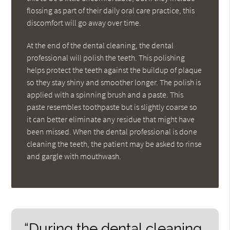
flossing as part of their daily oral care practice, this
discomfort will go away over time.
At the end of the dental cleaning, the dental
professional will polish the teeth. This polishing
helps protect the teeth against the buildup of plaque
so they stay shiny and smoother longer. The polish is
applied with a spinning brush and a paste. This
paste resembles toothpaste but is slightly coarse so
it can better eliminate any residue that might have
been missed. When the dental professional is done
cleaning the teeth, the patient may be asked to rinse
and gargle with mouthwash.
“During the dental cleaning,