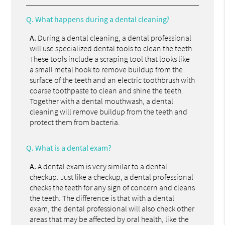
Q.
What happens during a dental cleaning?
A.
During a dental cleaning, a dental professional
will use specialized dental tools to clean the teeth.
These tools include a scraping tool that looks like
a small metal hook to remove buildup from the
surface of the teeth and an electric toothbrush with
coarse toothpaste to clean and shine the teeth.
Together with a dental mouthwash, a dental
cleaning will remove buildup from the teeth and
protect them from bacteria.
Q.
What is a dental exam?
A.
A dental exam is very similar to a dental
checkup. Just like a checkup, a dental professional
checks the teeth for any sign of concern and cleans
the teeth. The difference is that with a dental
exam, the dental professional will also check other
areas that may be affected by oral health, like the