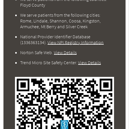
Floyd County
We serve patients from the following cities:
Rome, Lindale, Shannon, Coosa, Kingston,
Armuchee, Mt Berry and Silver Creek
National Provider Identifier Database
(1336363134).
View NPI Registry Information
Norton Safe Web
.
View Details
Trend Micro Site Safety Center
.
View Details