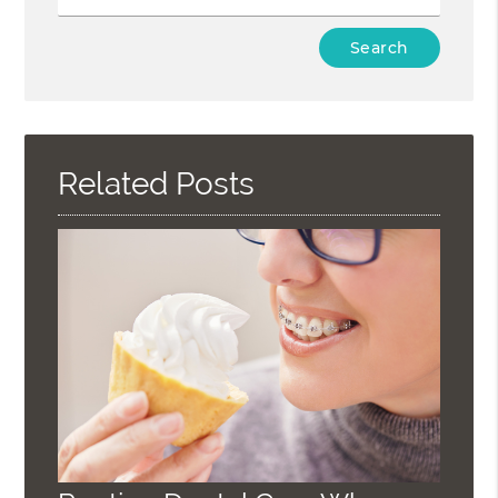
Type
Your
Search
Query
Here
Related Posts