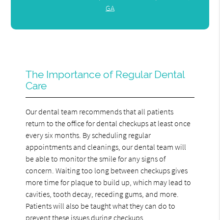
GA
The Importance of Regular Dental
Care
Our dental team recommends that all patients
return to the office for dental checkups at least once
every six months. By scheduling regular
appointments and cleanings, our dental team will
be able to monitor the smile for any signs of
concern. Waiting too long between checkups gives
more time for plaque to build up, which may lead to
cavities, tooth decay, receding gums, and more.
Patients will also be taught what they can do to
prevent these issues during checkups.