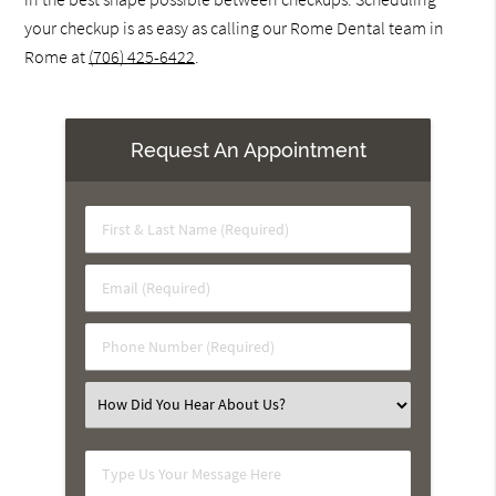
your checkup is as easy as calling our Rome Dental team in
Rome at
(706) 425-6422
.
Request An Appointment
First
&
Last
Email
Name
(Required)
(Required)
Phone
Number
(Required)
Select
an
Option
Type
Us