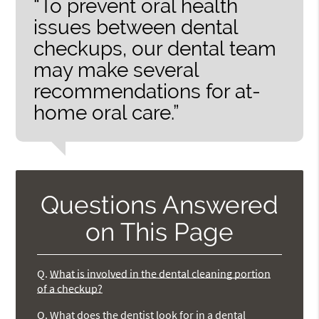
“To prevent oral health
issues between dental
checkups, our dental team
may make several
recommendations for at-
home oral care.”
Questions Answered
on This Page
Q.
What is involved in the dental cleaning portion
of a checkup?
Q.
What does the dentist look for in a dental