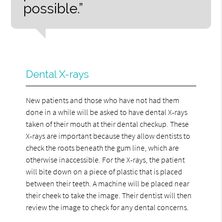
possible.”
Dental X-rays
New patients and those who have not had them
done in a while will be asked to have dental X-rays
taken of their mouth at their dental checkup. These
X-rays are important because they allow dentists to
check the roots beneath the gum line, which are
otherwise inaccessible. For the X-rays, the patient
will bite down on a piece of plastic that is placed
between their teeth. A machine will be placed near
their cheek to take the image. Their dentist will then
review the image to check for any dental concerns.