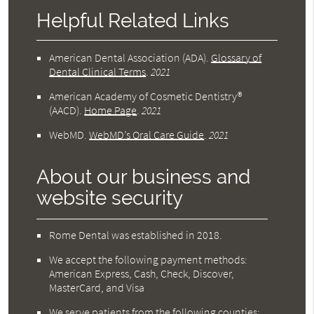
Helpful Related Links
American Dental Association (ADA)
.
Glossary of
Dental Clinical Terms
.
2021
American Academy of Cosmetic Dentistry®
(AACD)
.
Home Page
.
2021
WebMD
.
WebMD’s Oral Care Guide
.
2021
About our business and
website security
Rome Dental was established in 2018.
We accept the following payment methods:
American Express, Cash, Check, Discover,
MasterCard, and Visa
We serve patients from the following counties: