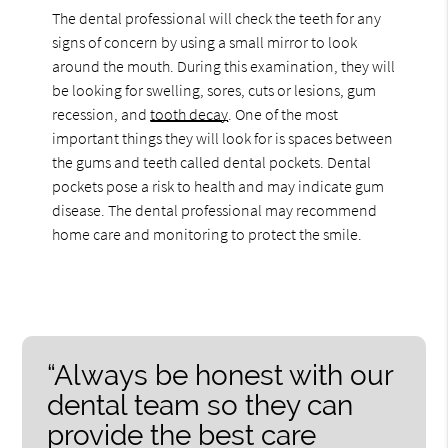
The dental professional will check the teeth for any
signs of concern by using a small mirror to look
around the mouth. During this examination, they will
be looking for swelling, sores, cuts or lesions, gum
recession, and
tooth decay
. One of the most
important things they will look for is spaces between
the gums and teeth called dental pockets. Dental
pockets pose a risk to health and may indicate gum
disease. The dental professional may recommend
home care and monitoring to protect the smile.
“Always be honest with our
dental team so they can
provide the best care