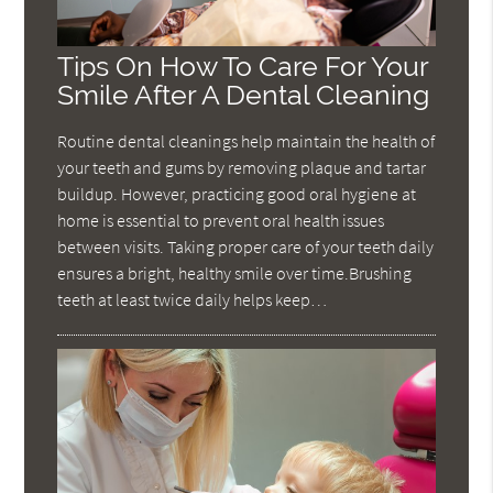
Tips On How To Care For Your
Smile After A Dental Cleaning
Routine dental cleanings help maintain the health of
your teeth and gums by removing plaque and tartar
buildup. However, practicing good oral hygiene at
home is essential to prevent oral health issues
between visits. Taking proper care of your teeth daily
ensures a bright, healthy smile over time.Brushing
teeth at least twice daily helps keep…