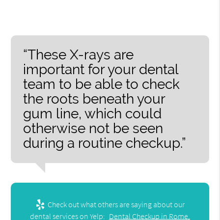
“These X-rays are
important for your dental
team to be able to check
the roots beneath your
gum line, which could
otherwise not be seen
during a routine checkup.”
Check out what others are saying about our
dental services on Yelp:
Dental Checkup in Rome,