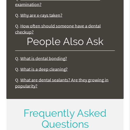
examination?
Q.
Why are x-rays taken?
Q.
How often should someone have a dental
checkup?
People Also Ask
Q.
What is dental bonding?
Q.
What is a deep cleaning?
Q.
What are dental sealants? Are they growing in
popularity?
Frequently Asked
Questions