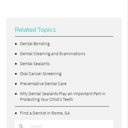
Related Topics
Dental Bonding
Dental Cleaning and Examinations
Dental Sealants
Oral Cancer Screening
Preventative Dental Care
Why Dental Sealants Play an Important Part in
Protecting Your Child’s Teeth
Find a Dentist in Rome, GA