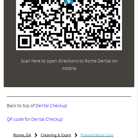
Scan here to open directions to Rome Dental on
mobile
Back to top of
Dental Checkup
QR code for Dental Checkup
Rome, GA
Cleaning & Exam
Preventative Care