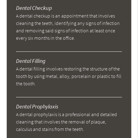
Dental Checkup
A dental checkup is an appointment that involves
cleaning the teeth, identifying any signs of infection
and removing said signs of infection at least once
every six months in the office.
Dental Filling
A dental filling involves restoring the structure of the
tooth by using metal, alloy, porcelain or plastic to fill
the tooth.
Dental Prophylaxis
A dental prophylaxis is a professional and detailed
cleaning that involves the removal of plaque,
calculus and stains from the teeth.