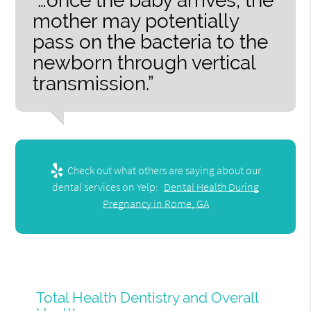
“…once the baby arrives, the
mother may potentially
pass on the bacteria to the
newborn through vertical
transmission.”
Check out what others are saying about our
dental services on Yelp:
Dental Health During
Pregnancy in Rome, GA
Total Health Dentistry and Overall