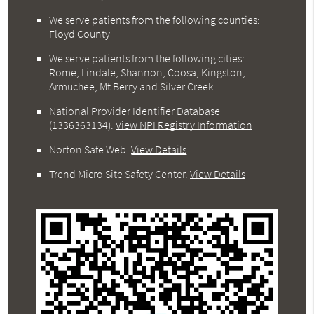
We serve patients from the following counties:
Floyd County
We serve patients from the following cities:
Rome, Lindale, Shannon, Coosa, Kingston,
Armuchee, Mt Berry and Silver Creek
National Provider Identifier Database
(1336363134).
View NPI Registry Information
Norton Safe Web
.
View Details
Trend Micro Site Safety Center
.
View Details