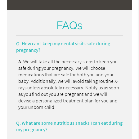
FAQs
Q.
How can I keep my dental visits safe during
pregnancy?
A.
We will take all the necessary steps to keep you
safe during your pregnancy. We will choose
medications that are safe for both you and your
baby. Additionally, we will avoid taking routine X-
rays unless absolutely necessary. Notify us as soon
as you find out you are pregnant and we will
devise a personalized treatment plan for you and
your unborn child.
Q.
What are some nutritious snacks I can eat during
my pregnancy?