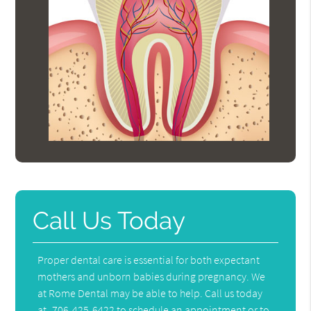
Call Us Today
Proper dental care is essential for both expectant
mothers and unborn babies during pregnancy. We
at Rome Dental may be able to help. Call us today
at
706-425-6422
to schedule an appointment or to