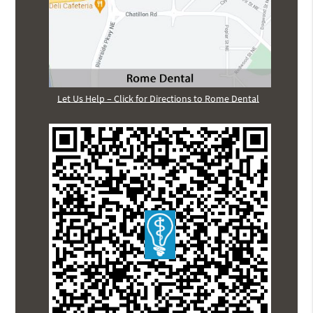
Let Us Help – Click for Directions to Rome Dental