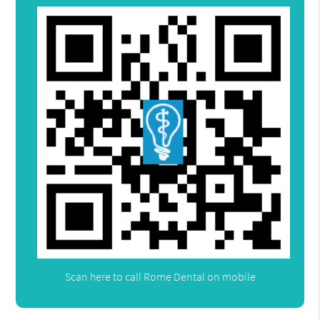
Scan here to call Rome Dental on mobile