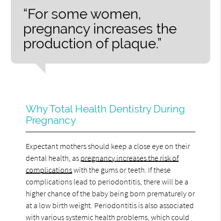
“For some women,
pregnancy increases the
production of plaque.”
Why Total Health Dentistry During
Pregnancy
Expectant mothers should keep a close eye on their
dental health, as
pregnancy increases the risk of
complications
with the gums or teeth. If these
complications lead to periodontitis, there will be a
higher chance of the baby being born prematurely or
at a low birth weight. Periodontitis is also associated
with various systemic health problems, which could