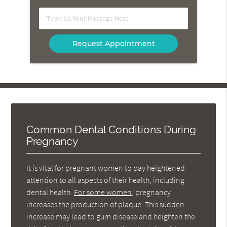
Option
Type
Us
Your
Message
Here
Common Dental Conditions During
Pregnancy
It is vital for pregnant women to pay heightened
attention to all aspects of their health, including
dental health.
For some women
, pregnancy
increases the production of plaque. This sudden
increase may lead to gum disease and heighten the