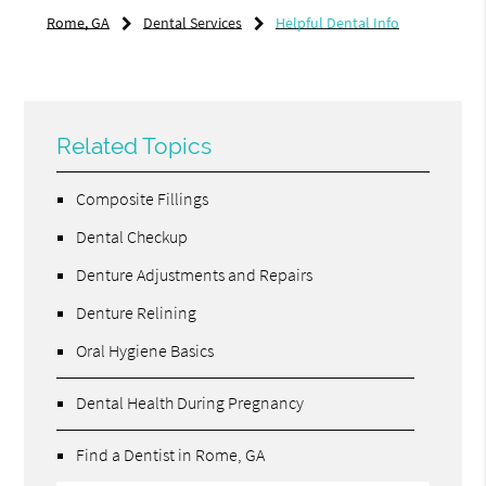
Rome, GA
Dental Services
Helpful Dental Info
Related Topics
Composite Fillings
Dental Checkup
Denture Adjustments and Repairs
Denture Relining
Oral Hygiene Basics
Dental Health During Pregnancy
Find a Dentist in Rome, GA