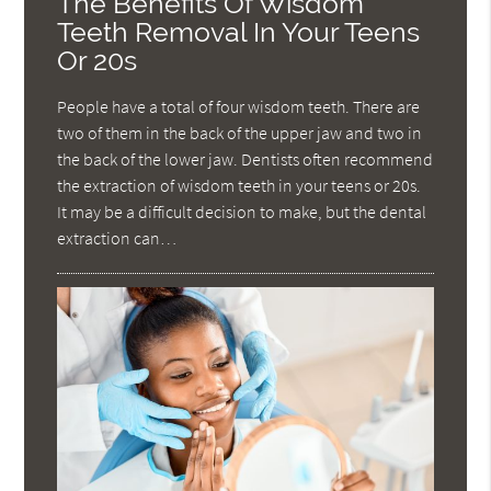
The Benefits Of Wisdom
Teeth Removal In Your Teens
Or 20s
People have a total of four wisdom teeth. There are
two of them in the back of the upper jaw and two in
the back of the lower jaw. Dentists often recommend
the extraction of wisdom teeth in your teens or 20s.
It may be a difficult decision to make, but the dental
extraction can…