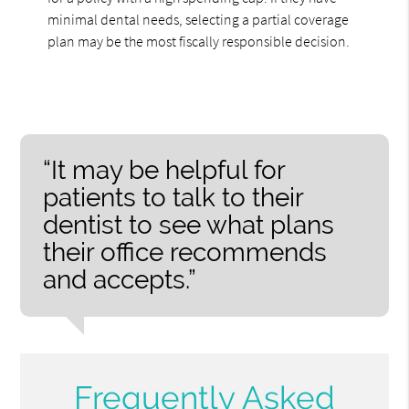
minimal dental needs, selecting a partial coverage
plan may be the most fiscally responsible decision.
“It may be helpful for
patients to talk to their
dentist to see what plans
their office recommends
and accepts.”
Frequently Asked