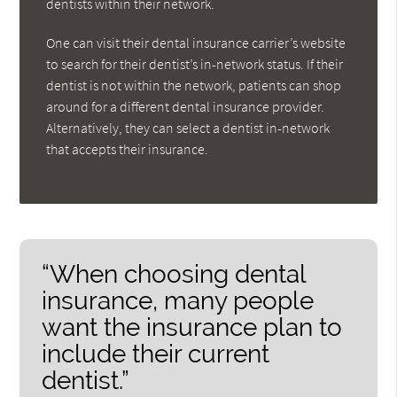
dentists within their network.
One can visit their dental insurance carrier’s website
to search for their dentist’s in-network status. If their
dentist is not within the network, patients can shop
around for a different dental insurance provider.
Alternatively, they can select a dentist in-network
that accepts their insurance.
“When choosing dental
insurance, many people
want the insurance plan to
include their current
dentist.”