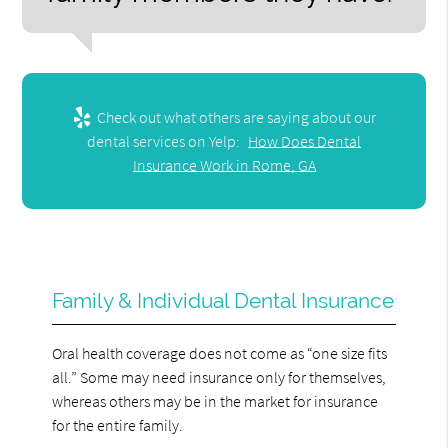
Check out what others are saying about our
dental services on Yelp:
How Does Dental
Insurance Work in Rome, GA
Family & Individual Dental Insurance
Oral health coverage does not come as “one size fits
all.” Some may need insurance only for themselves,
whereas others may be in the market for insurance
for the entire family.