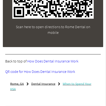
Scan here to open directions to Rome Dental on
mobile
Back to top of
How Does Dental Insurance Work
QR code for How Does Dental Insurance Work
Rome, GA
Dental Insurance
When to Spend Your
HSA