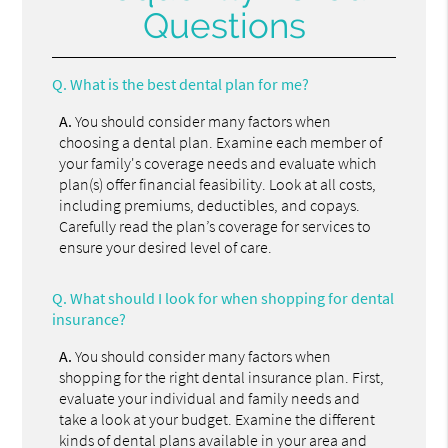
Questions
Q.
What is the best dental plan for me?
A.
You should consider many factors when
choosing a dental plan. Examine each member of
your family's coverage needs and evaluate which
plan(s) offer financial feasibility. Look at all costs,
including premiums, deductibles, and copays.
Carefully read the plan’s coverage for services to
ensure your desired level of care.
Q.
What should I look for when shopping for dental
insurance?
A.
You should consider many factors when
shopping for the right dental insurance plan. First,
evaluate your individual and family needs and
take a look at your budget. Examine the different
kinds of dental plans available in your area and