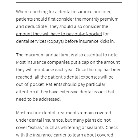
When searching for a dental insurance provider,
patients should first consider the monthly premium
and deductible. They should also consider the
amount they will have to pay out-of-pocket
for
dental services (copays) before insurance kicks in.
The maximum annual limit is also essential to note.
Most insurance companies put a cap on the amount
they will reimburse each year. Once this cap has been
reached, all the patient's dental expenses will be
out-of-pocket. Patients should pay particular
attention if they have extensive dental issues that
need to be addressed.
Most routine dental treatments remain covered
under dental insurance, but many plans do not
cover “extras,” such as whitening or sealants. Check
with the insurance carrier to learn about covered