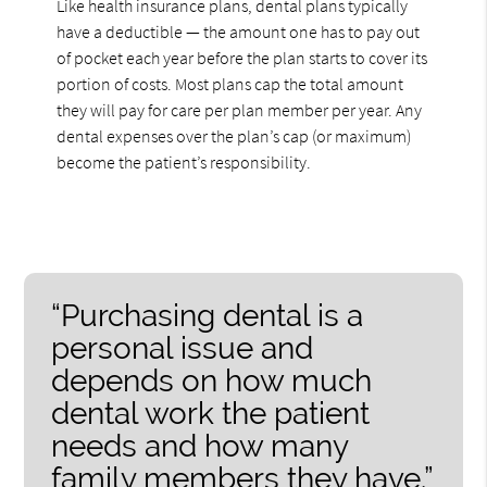
Like health insurance plans, dental plans typically
have a deductible — the amount one has to pay out
of pocket each year before the plan starts to cover its
portion of costs. Most plans cap the total amount
they will pay for care per plan member per year. Any
dental expenses over the plan’s cap (or maximum)
become the patient’s responsibility.
“Purchasing dental is a
personal issue and
depends on how much
dental work the patient
needs and how many
family members they have.”