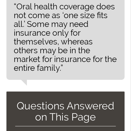
“Oral health coverage does
not come as ‘one size fits
all.’ Some may need
insurance only for
themselves, whereas
others may be in the
market for insurance for the
entire family.”
Questions Answered
on This Page