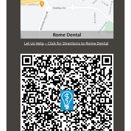
Let Us Help – Click for Directions to Rome Dental