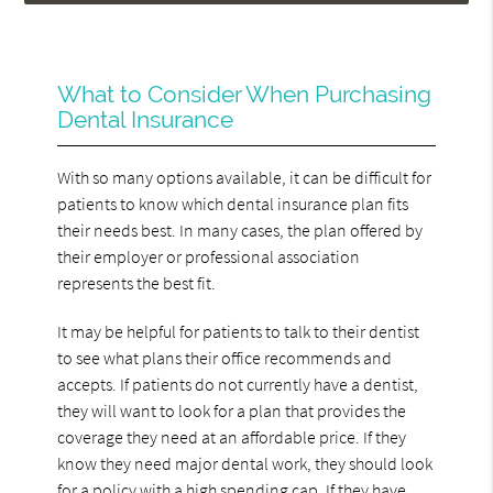
What to Consider When Purchasing
Dental Insurance
With so many options available, it can be difficult for
patients to know which dental insurance plan fits
their needs best. In many cases, the plan offered by
their employer or professional association
represents the best fit.
It may be helpful for patients to talk to their dentist
to see what plans their office recommends and
accepts. If patients do not currently have a dentist,
they will want to look for a plan that provides the
coverage they need at an affordable price. If they
know they need major dental work, they should look
for a policy with a high spending cap. If they have