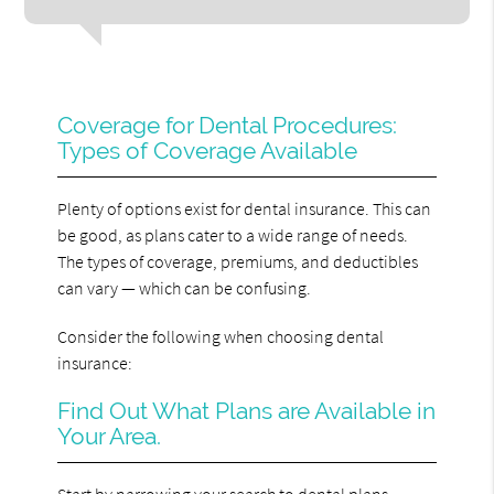
Coverage for Dental Procedures:
Types of Coverage Available
Plenty of options exist for dental insurance. This can
be good, as plans cater to a wide range of needs.
The types of coverage, premiums, and deductibles
can vary — which can be confusing.
Consider the following when choosing dental
insurance:
Find Out What Plans are Available in
Your Area.
Start by narrowing your search to dental plans