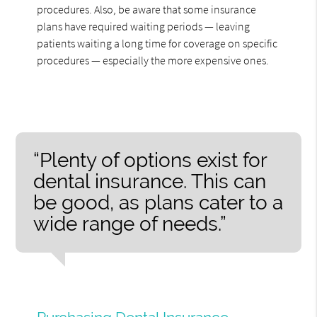
procedures. Also, be aware that some insurance
plans have required waiting periods — leaving
patients waiting a long time for coverage on specific
procedures — especially the more expensive ones.
“Plenty of options exist for
dental insurance. This can
be good, as plans cater to a
wide range of needs.”