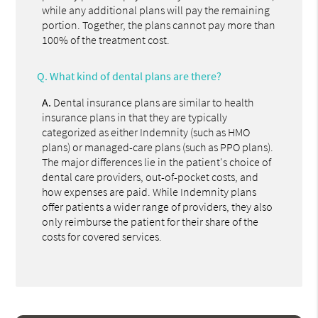
while any additional plans will pay the remaining
portion. Together, the plans cannot pay more than
100% of the treatment cost.
Q.
What kind of dental plans are there?
A.
Dental insurance plans are similar to health
insurance plans in that they are typically
categorized as either Indemnity (such as HMO
plans) or managed-care plans (such as PPO plans).
The major differences lie in the patient's choice of
dental care providers, out-of-pocket costs, and
how expenses are paid. While Indemnity plans
offer patients a wider range of providers, they also
only reimburse the patient for their share of the
costs for covered services.