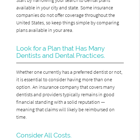
available in your city and state. Some insurance
companies do not offer coverage throughout the
United States, so keep things simple by comparing
plans available in your area.
Look for a Plan that Has Many
Dentists and Dental Practices.
Whether one currently has a preferred dentist or not,
it is essential to consider having more than one
option. An insurance company that covers many
dentists and providers typically remains in good
financial standing with a solid reputation —
meaning that claims will likely be reimbursed on
time.
Consider All Costs.