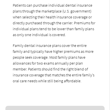
Patients can purchase individual dental insurance
plans through the marketplace (U.S. government)
when selecting their health insurance coverage or
directly purchased through the carrier. Premiums for
individual plans tend to be lower than family plans
as only one individual is covered.
Family dental insurance plans cover the entire
family and typically have higher premiums as more
people seek coverage. Most family plans have
allowances for two exams annually per plan
member. Patients should find the right blend of
insurance coverage that matches the entire family’s
oral care needs while still being affordable.