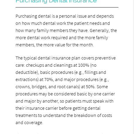
Purchasing Dental Insurance
Purchasing dental is a personal issue and depends
on how much dental work the patient needs and
how many family members they have. Generally, the
more dental work required and the more family
members, the more value for the month.
The typical dental insurance plan covers preventive
care: checkups and cleanings at 100% (no
deductible), basic procedures (e.g., fillings and
extractions) at 70%, and major procedures (e.g.,
crowns, bridges, and root canals) at 50%. Some
procedures may be considered basic by one carrier
and major by another, so patients must speak with
their insurance carrier before getting dental
treatments to understand the breakdown of costs
and coverage.