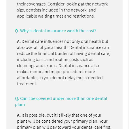
their coverages. Consider looking at the network
size, dentists included in the network, and
applicable waiting times and restrictions.
Q.
Why is dental insurance worth the cost?
A.
Dental care influences not only oral health but
also overall physical health. Dental insurance can
reduce the financial burden of having dental care,
including basic and routine costs such as
cleanings and exams. Dental insurance also
makes minor and major procedures more
affordable, so you do not delay much-needed
treatment.
Q.
Can I be covered under more than one dental
plan?
A.
It is possible, but it is likely that one of your
plans will be considered your primary plan. Your
primary plan will pay toward your dental care first,