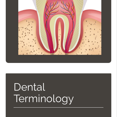
Dental
Terminology