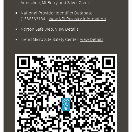
Armuchee, Mt Berry and Silver Creek
National Provider Identifier Database
(1336363134).
View NPI Registry Information
Norton Safe Web
.
View Details
Trend Micro Site Safety Center
.
View Details