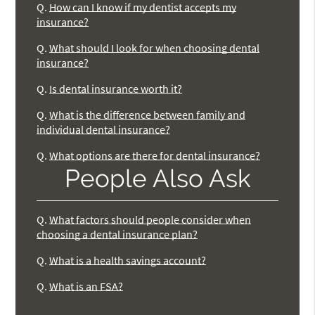
Q.
How can I know if my dentist accepts my
insurance?
Q.
What should I look for when choosing dental
insurance?
Q.
Is dental insurance worth it?
Q.
What is the difference between family and
individual dental insurance?
Q.
What options are there for dental insurance?
People Also Ask
Q.
What factors should people consider when
choosing a dental insurance plan?
Q.
What is a health savings account?
Q.
What is an FSA?