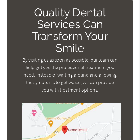
Quality Dental
Services Can
Transform Your
Smile
By visiting us as soon as possible, our team can
help get you the professional treatment you
need. Instead of waiting around and allowing
the symptoms to get worse, we can provide
you with treatment options.