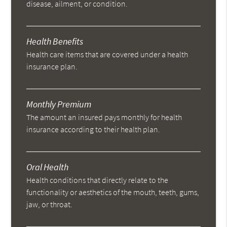
disease, ailment, or condition.
Health Benefits
Health care items that are covered under a health
insurance plan.
Monthly Premium
The amount an insured pays monthly for health
insurance according to their health plan.
Oral Health
Health conditions that directly relate to the
functionality or aesthetics of the mouth, teeth, gums,
jaw, or throat.