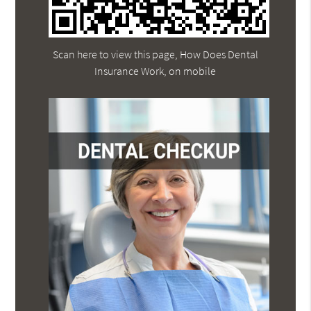
Scan here to view this page, How Does Dental
Insurance Work, on mobile