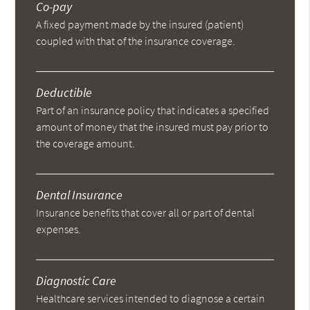
Co-pay
A fixed payment made by the insured (patient)
coupled with that of the insurance coverage.
Deductible
Part of an insurance policy that indicates a specified
amount of money that the insured must pay prior to
the coverage amount.
Dental Insurance
Insurance benefits that cover all or part of dental
expenses.
Diagnostic Care
Healthcare services intended to diagnose a certain