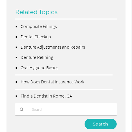
Related Topics
Composite Fillings
Dental Checkup
Denture Adjustments and Repairs
Denture Relining
Oral Hygiene Basics
How Does Dental Insurance Work
Find a Dentist in Rome, GA
Type
Your