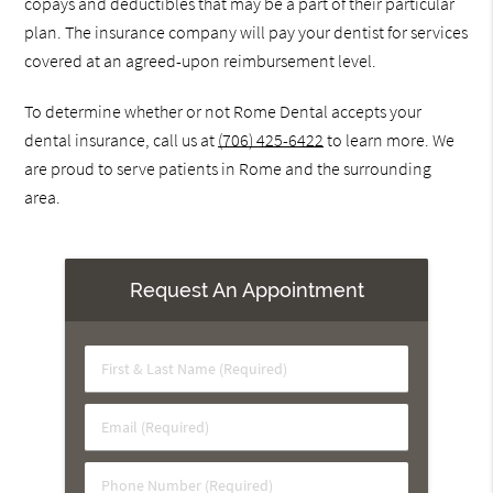
copays and deductibles that may be a part of their particular
plan. The insurance company will pay your dentist for services
covered at an agreed-upon reimbursement level.
To determine whether or not Rome Dental accepts your
dental insurance, call us at
(706) 425-6422
to learn more. We
are proud to serve patients in Rome and the surrounding
area.
Request An Appointment
First
&
Last
Email
Name
(Required)
(Required)
Phone