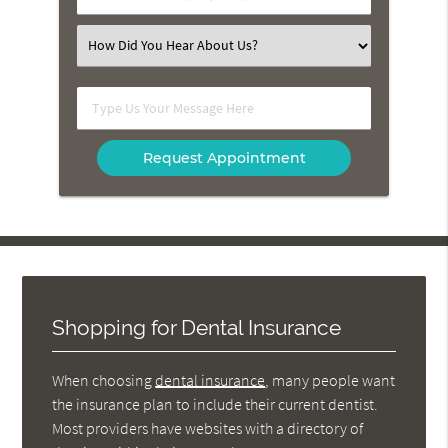
Number
(Required)
Select
an
Option
Type
Us
Your
Message
Here
Shopping for Dental Insurance
When choosing
dental insurance
, many people want
the insurance plan to include their current dentist.
Most providers have websites with a directory of