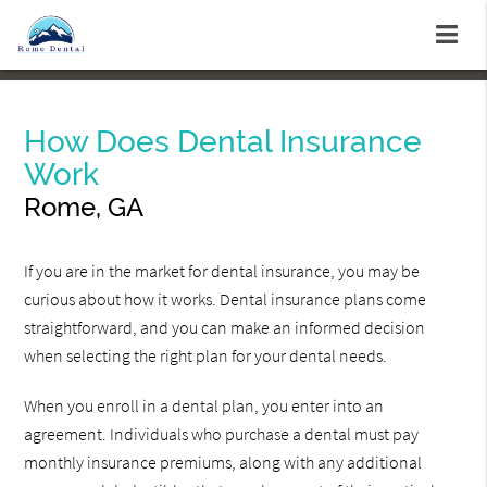
How Does Dental Insurance
Work
Rome, GA
If you are in the market for dental insurance, you may be
curious about how it works. Dental insurance plans come
straightforward, and you can make an informed decision
when selecting the right plan for your dental needs.
When you enroll in a dental plan, you enter into an
agreement. Individuals who purchase a dental must pay
monthly insurance premiums, along with any additional