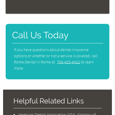
Call Us Today
If you have questions about dental insurance
options or whether or not a service is covered, call
Rome Dental in Rome at
706-425-6422
to learn
more.
Helpful Related Links
American Dental Association (ADA)
.
Glossary of