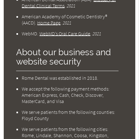
Dental Clinical Terms
.
2021
American Academy of Cosmetic Dentistry®
(AACD)
.
Home Page
.
2021
WebMD
.
WebMD’s Oral Care Guide
.
2021
About our business and
website security
Rome Dental was established in 2018.
We accept the following payment methods:
American Express, Cash, Check, Discover,
MasterCard, and Visa
We serve patients from the following counties:
Floyd County
We serve patients from the following cities:
Rome, Lindale, Shannon, Coosa, Kingston,