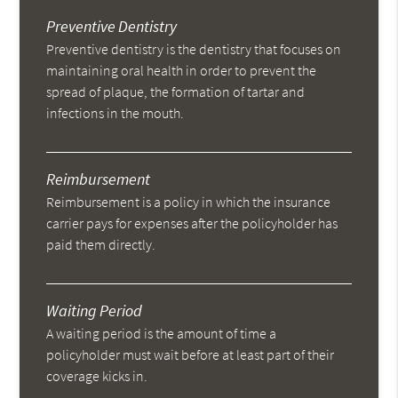
Preventive Dentistry
Preventive dentistry is the dentistry that focuses on
maintaining oral health in order to prevent the
spread of plaque, the formation of tartar and
infections in the mouth.
Reimbursement
Reimbursement is a policy in which the insurance
carrier pays for expenses after the policyholder has
paid them directly.
Waiting Period
A waiting period is the amount of time a
policyholder must wait before at least part of their
coverage kicks in.