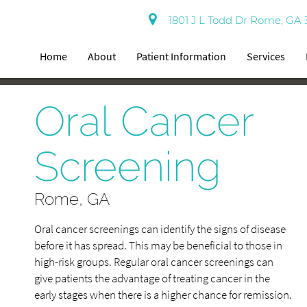
1801 J L Todd Dr Rome, GA 
Home
About
Patient Information
Services
Oral Cancer
Screening
Rome, GA
Oral cancer screenings can identify the signs of disease
before it has spread. This may be beneficial to those in
high-risk groups. Regular oral cancer screenings can
give patients the advantage of treating cancer in the
early stages when there is a higher chance for remission.