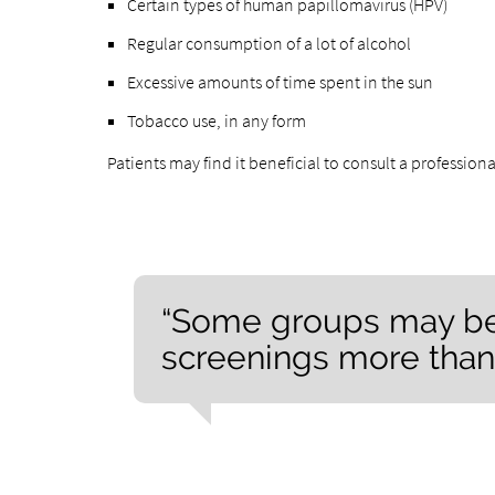
Certain types of human papillomavirus (HPV)
Regular consumption of a lot of alcohol
Excessive amounts of time spent in the sun
Tobacco use, in any form
Patients may find it beneficial to consult a professiona
“Some groups may ben
screenings more than 