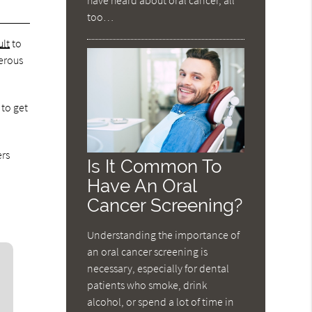
too…
ult
to
cerous
 to get
ers
Is It Common To
Have An Oral
Cancer Screening?
Understanding the importance of
an oral cancer screening is
necessary, especially for dental
patients who smoke, drink
alcohol, or spend a lot of time in