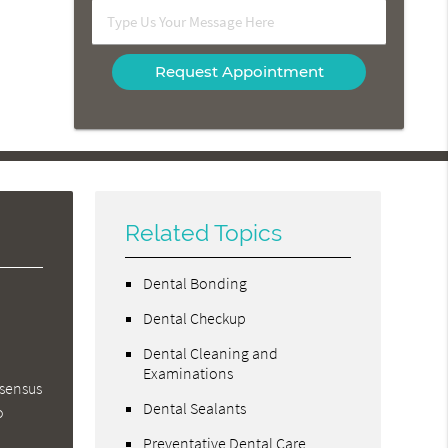
Option
Type
Us
Your
Message
Here
Related Topics
Dental Bonding
Dental Checkup
Dental Cleaning and
Examinations
nsensus
Dental Sealants
o
Preventative Dental Care