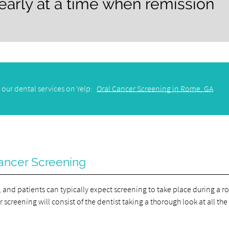
 early at a time when remission
 our dental services on Yelp:
Oral Cancer Screening in Rome, GA
ancer Screening
 and patients can typically expect screening to take place during a r
screening will consist of the dentist taking a thorough look at all the