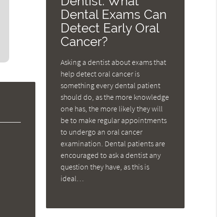
Dentist: What
Dental Exams Can
Detect Early Oral
Cancer?
Asking a dentist about exams that
help detect oral cancer is
something every dental patient
should do, as the more knowledge
one has, the more likely they will
be to make regular appointments
to undergo an oral cancer
examination. Dental patients are
encouraged to ask a dentist any
question they have, as this is
ideal…