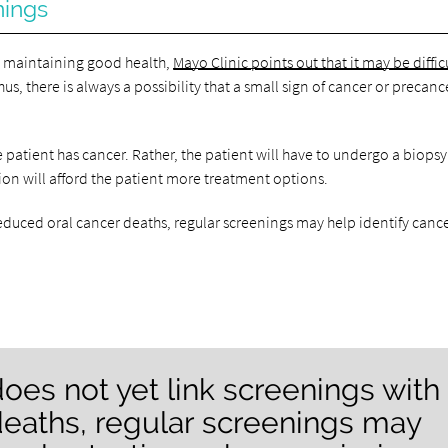
nings
to maintaining good health,
Mayo Clinic points out that it may be diffic
s, there is always a possibility that a small sign of cancer or precan
 patient has cancer. Rather, the patient will have to undergo a biopsy
ction will afford the patient more treatment options.
reduced oral cancer deaths, regular screenings may help identify canc
oes not yet link screenings with
deaths, regular screenings may