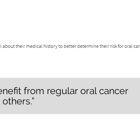
l about their medical history to better determine their risk for oral ca
efit from regular oral cancer
others.”