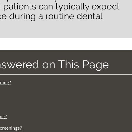
 patients can typically expect
ce during a routine dental
nswered on This Page
ening?
ing?
screenings?