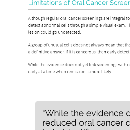
Limitations of Oral Cancer Scree
Although regular oral cancer screenings are integral 
detect abnormal cells through a simple visual exam. Thu
lesion could go undetected.
A group of unusual cells does not always mean that the
a definitive answer. If it is cancerous, then early dete
While the evidence does not yet link screenings with 
early at a time when remission is more likely.
“While the evidence d
reduced oral cancer 