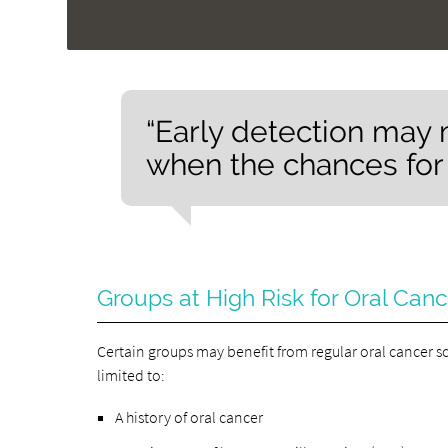
“Early detection may 
when the chances for 
Groups at High Risk for Oral Can
Certain groups may benefit from regular oral cancer s
limited to:
A history of oral cancer