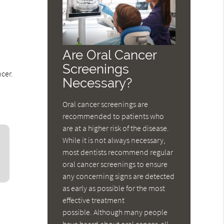
Are Oral Cancer
Screenings
ncer.
Necessary?
Oral cancer screenings are
recommended to patients who
are at a higher risk of the disease.
While it is not always necessary,
most dentists recommend regular
oral cancer screenings to ensure
any concerning signs are detected
as early as possible for the most
effective treatment
possible. Although many people
have heard about oral cancer, all