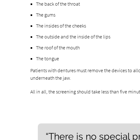
The back of the throat
The gums
The insides of the cheeks
The outside and the inside of the lips
The roof of the mouth
The tongue
Patients with dentures must remove the devices to all
underneath the jaw.
All in all, the screening should take less than five minu
“There is no special p