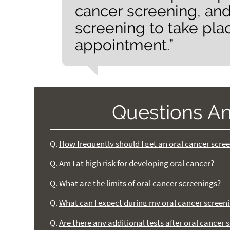
cancer screening, and
screening to take pla
appointment.”
Questions A
Q.
How frequently should I get an oral cancer scre
Q.
Am I at high risk for developing oral cancer?
Q.
What are the limits of oral cancer screenings?
Q.
What can I expect during my oral cancer screen
Q.
Are there any additional tests after oral cancer 