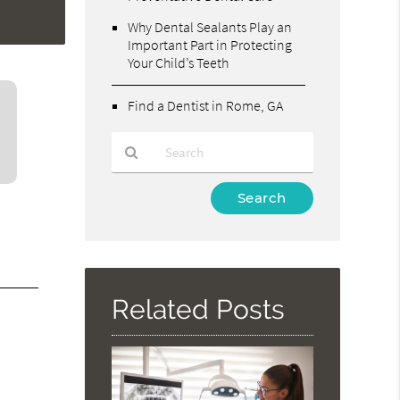
Why Dental Sealants Play an
Important Part in Protecting
Your Child’s Teeth
Find a Dentist in Rome, GA
Type
Your
Search
Query
Here
Related Posts