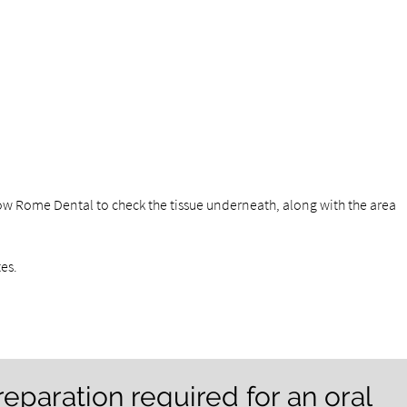
ow Rome Dental to check the tissue underneath, along with the area
tes.
reparation required for an oral