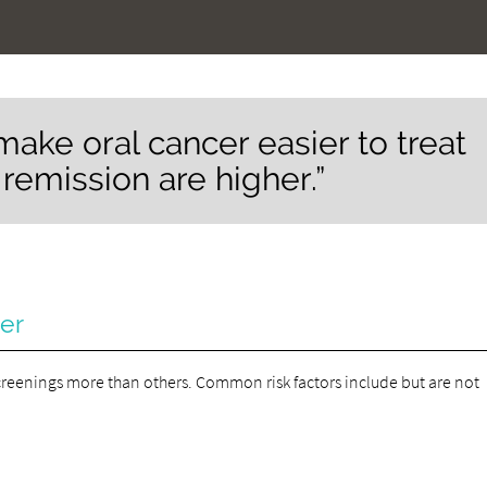
make oral cancer easier to treat
remission are higher.”
cer
creenings more than others. Common risk factors include but are not