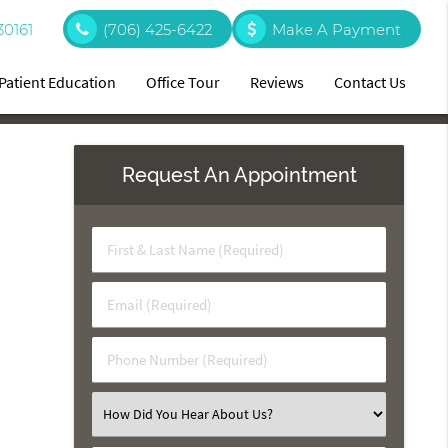
30161
(706) 425-6422
Make A Payment
Patient Education
Office Tour
Reviews
Contact Us
Request An Appointment
First
&
Last
Email
Name
(Required)
(Required)
Phone
Number
(Required)
Select
an