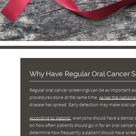
Why Have Regular Oral Cancer S
Regular oral cancer screenings can be as important as 
procedures done at the same time.
As per the Nationa
disease has spread. Early detection may make oral canc
According to WebMD
, everyone should have a dental 
on how often patients should go in for an oral cance
determine how frequently a patient should have scree