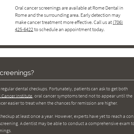
Oral cancer screenings are available at Rome Dental in
Rome and the surrounding area. Early detection may
make cancer treatment more effective. Call us at
(706)
425-6422
to schedule an appointment today.
creenings?
regular dental checkups. Fortunately, patients can ask to get both
l Cancer Institute
, oral cancer symptoms tend not to appear until the
er easier to treat when the chances for remission are higher.
checkup at least once a year. However, experts have yet to reach a co
r screening. A dentist may be able to conduct a comprehensive exam t
nings.