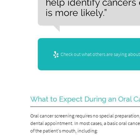
help identify cancers
is more likely.”
Check out what others are saying about
What to Expect During an Oral C
Oral cancer screening requires no special preparation,
dental appointment. In most cases, a basic oral cancer 
of the patient's mouth, including: