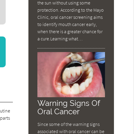
the sun without using some
protection. According to the Mayo
Clinic, oral cancer screening aims
to identify mouth cancer early,
when there is a greater chance for
a cure.Learning what…
Warning Signs Of
Oral Cancer
outine
 parts
Since some of the warning signs
associated with oral cancer can be