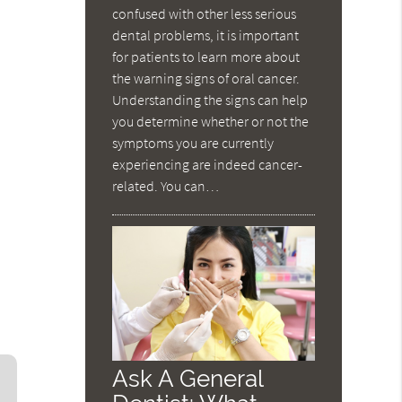
confused with other less serious
dental problems, it is important
for patients to learn more about
the warning signs of oral cancer.
Understanding the signs can help
you determine whether or not the
symptoms you are currently
experiencing are indeed cancer-
related. You can…
Ask A General