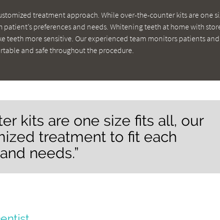
customized treatment approach. While over-the-counter kits are one siz
ch patient’s preferences and needs. Whitening teeth at home with stor
 teeth more sensitive. Our experienced team monitors patients and
rtable and safe throughout the procedure.
 kits are one size fits all, our
ized treatment to fit each
 and needs.”
entist