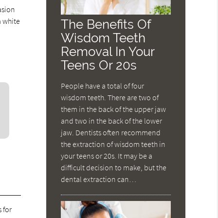
asion
a white
The Benefits Of
Wisdom Teeth
Removal In Your
Teens Or 20s
People have a total of four
wisdom teeth. There are two of
them in the back of the upper jaw
and two in the back of the lower
jaw. Dentists often recommend
the extraction of wisdom teeth in
your teens or 20s. It may be a
difficult decision to make, but the
dental extraction can…
 for