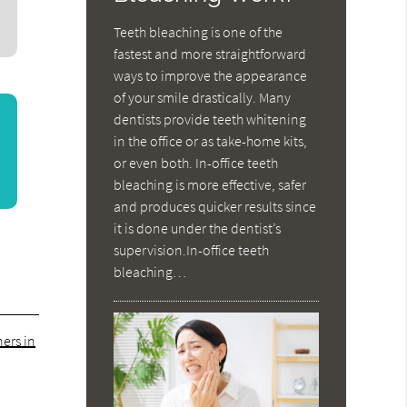
Teeth bleaching is one of the
fastest and more straightforward
ways to improve the appearance
of your smile drastically. Many
dentists provide teeth whitening
in the office or as take-home kits,
or even both. In-office teeth
bleaching is more effective, safer
and produces quicker results since
it is done under the dentist’s
supervision.In-office teeth
bleaching…
ers in