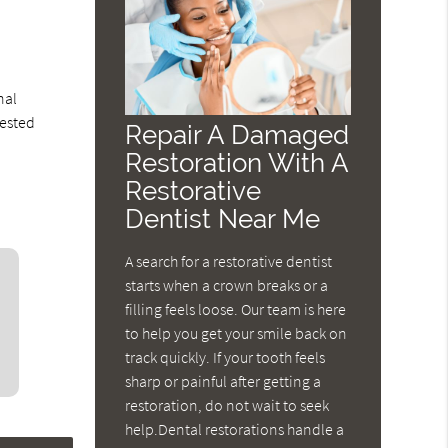
-
nal
rested
Repair A Damaged
Restoration With A
Restorative
Dentist Near Me
A search for a restorative dentist
starts when a crown breaks or a
filling feels loose. Our team is here
to help you get your smile back on
track quickly. If your tooth feels
sharp or painful after getting a
restoration, do not wait to seek
help.Dental restorations handle a