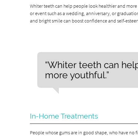
Whiter teeth can help people look healthier and more y
or event such as a wedding, anniversary, or graduation.
and bright smile can boost confidence and self-estee
“Whiter teeth can hel
more youthful.”
In-Home Treatments
People whose gums are in good shape, who have no fil