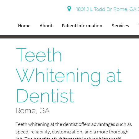
1801 J L Todd Dr Rome, GA 
Home
About
Patient Information
Services
Teeth
Whitening at
Dentist
Rome, GA
Teeth whitening at the dentist offers advantages such as
speed, reliability, customization, and a more thorough