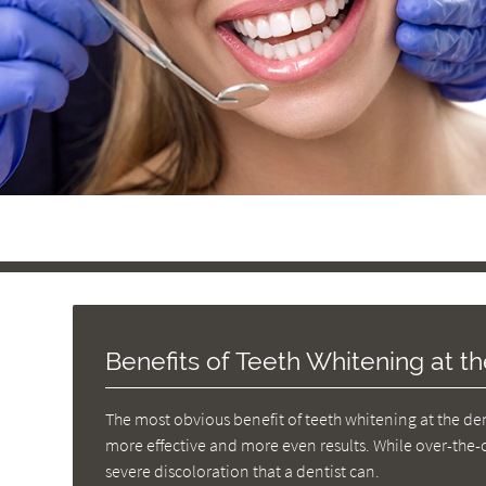
Benefits of Teeth Whitening at th
The most obvious benefit of teeth whitening at the dent
more effective and more even results. While over-the-c
severe discoloration that a dentist can.