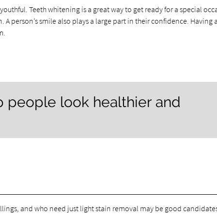
outhful. Teeth whitening is a great way to get ready for a special occ
 A person’s smile also plays a large part in their confidence. Having 
m.
p people look healthier and
lings, and who need just light stain removal may be good candidates