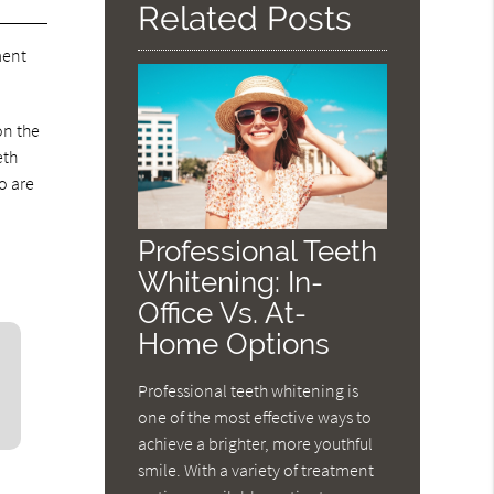
Related Posts
ment
on the
eth
o are
Professional Teeth
Whitening: In-
Office Vs. At-
Home Options
Professional teeth whitening is
one of the most effective ways to
achieve a brighter, more youthful
smile. With a variety of treatment