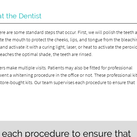
t the Dentist
re are some standard steps that occur. First, we will polish the teeth
late the mouth to protect the cheeks, lips, and tongue from the bleach
nd activate it with a curing light, laser, or heat to activate the peroxi
reaches the optimal shade, the teeth are rinsed.
rs make multiple visits. Patients may also be fitted for professional
nt a whitening procedure in the office or not. These professional kit
store-bought kits. Our team supervises each procedure to ensure that
 each procedure to ensure that