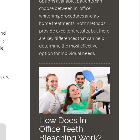
options available, patients can
choose between in-office
whitening procedures and at-
home treatments. Both methods
provide excellent results, but there
 and
are key differences that can help
ing
determine the most effective
de.
option for individual needs.…
s are
How Does In-
Office Teeth
Bleaching Work?