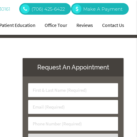
30161
(706) 425-6422
Make A Payment
Patient Education
Office Tour
Reviews
Contact Us
Request An Appointment
First
&
Last
Email
Name
(Required)
(Required)
Phone
Number
(Required)