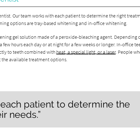
entist. Our team works with each patient to determine the right treat
ening options are tray-based whitening and in-office whitening.
hitening gel solution made of a peroxide-bleaching agent. Depending 
a few hours each day or at night for a few weeks or longer. In-office te
ctly to teeth combined with
heat, a special light, or a laser
. People wh
t the available treatment options.
each patient to determine the
ir needs.”