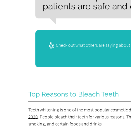
patients are safe and
Check out what others are saying about 
Top Reasons to Bleach Teeth
Teeth whitening is one of the most popular cosmetic 
2020
. People bleach their teeth for various reasons. 
smoking, and certain foods and drinks.