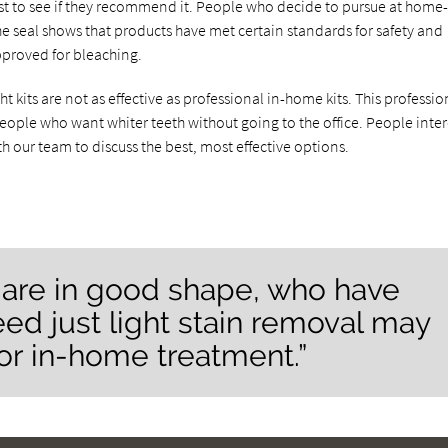
ist to see if they recommend it. People who decide to pursue at home
he seal shows that products have met certain standards for safety and
proved for bleaching.
kits are not as effective as professional in-home kits. This professio
people who want whiter teeth without going to the office. People inte
h our team to discuss the best, most effective options.
are in good shape, who have
eed just light stain removal may
or in-home treatment.”