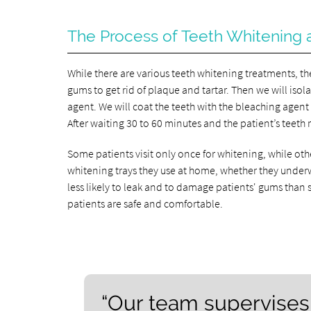
The Process of Teeth Whitening a
While there are various teeth whitening treatments, the
gums to get rid of plaque and tartar. Then we will iso
agent. We will coat the teeth with the bleaching agent a
After waiting 30 to 60 minutes and the patient’s teeth 
Some patients visit only once for whitening, while othe
whitening trays they use at home, whether they underwe
less likely to leak and to damage patients' gums than 
patients are safe and comfortable.
“Our team supervises