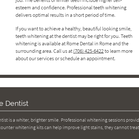
job. The benefits of whiter teeth include higher self-
esteem and confidence. Professional teeth whitening
delivers optimal results in a short period of time.
If you want to achieve a healthy, beautiful looking smile,
teeth whitening at the dentist may be right for you. Teeth
whitening is available at Rome Dental in Rome and the
surrounding area. Call us at
(706) 425-6422
to learn more
about our services or schedule an appointment.
e Dentist
ist is a whiter, brighter smile. Professional whitening sessions provi
ounter whitening kits can help improve light stains, they cannot tre