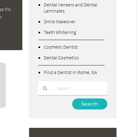
Dental Veneers and Dental
e fits
Laminates
e-
Smile Makeover
Teeth Whitening
Cosmetic Dentist
Dental Cosmetics
Find a Dentist in Rome, GA
Type
Your
Search
Query
Here