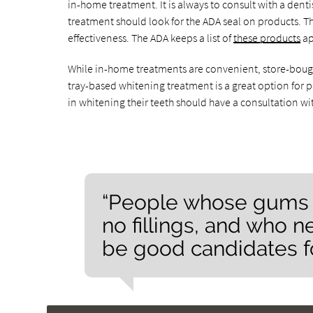
in-home treatment. It is always to consult with a dent
treatment should look for the ADA seal on products. T
effectiveness. The ADA keeps a list of
these products
ap
While in-home treatments are convenient, store-bought 
tray-based whitening treatment is a great option for 
in whitening their teeth should have a consultation wit
“People whose gums 
no fillings, and who n
be good candidates f