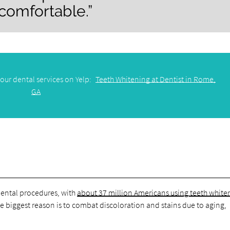
 comfortable.”
our dental services on Yelp:
Teeth Whitening at Dentist in Rome,
GA
dental procedures, with
about 37 million Americans using teeth whiten
The biggest reason is to combat discoloration and stains due to aging,