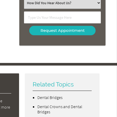
Select
an
Option
Type
Us
Your
Message
Here
Related Topics
Dental Bridges
de
Dental Crowns and Dental
at more
Bridges