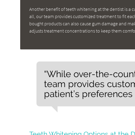
Another benefit of teeth whitening at the dentist is a 
all, our team provides customized treatment to fit ea
bought products can also cause gum damage and make
adjusts treatment concentrations to keep them comfo
“While over-the-counter
team provides custom
patient’s preferences
Teeth Whitening Options at the D