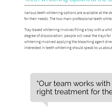
Various teeth whitening options are available at the d
for their needs. The two main professional teeth whit
Tray-based whitening involves filling a tray with a w
degree of discoloration, people will wear the trays for 
whitening involved applying the bleaching agent dire
interested in teeth whitening should speak to us abou
“Our team works with 
right treatment for the